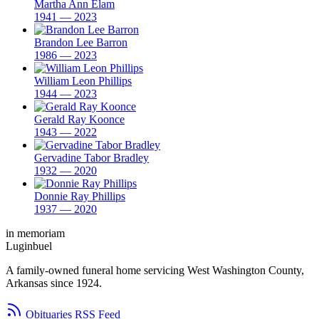
Martha Ann Elam
1941 — 2023
Brandon Lee Barron
1986 — 2023
William Leon Phillips
1944 — 2023
Gerald Ray Koonce
1943 — 2022
Gervadine Tabor Bradley
1932 — 2020
Donnie Ray Phillips
1937 — 2020
in memoriam
Luginbuel
A family-owned funeral home servicing West Washington County,
Arkansas since 1924.
Obituaries RSS Feed