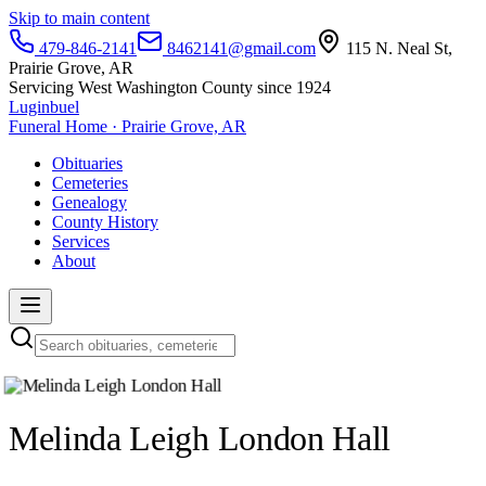
Skip to main content
479-846-2141
8462141@gmail.com
115 N. Neal St,
Prairie Grove, AR
Servicing West Washington County since 1924
Luginbuel
Funeral Home · Prairie Grove, AR
Obituaries
Cemeteries
Genealogy
County History
Services
About
Melinda Leigh London Hall