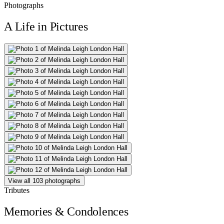
Photographs
A Life in Pictures
View all 103 photographs
Tributes
Memories & Condolences