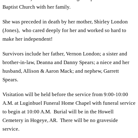
Baptist Church with her family.
She was preceded in death by her mother, Shirley London
(Jones), who cared deeply for her and worked so hard to
make her independent!
Survivors include her father, Vernon London; a sister and
brother-in-law, Deanna and Danny Spears; a niece and her
husband, Allison & Aaron Mack; and nephew, Garrett
Spears.
Visitation will be held before the service from 9:00-10:00
A.M. at Luginbuel Funeral Home Chapel with funeral service
to begin at 10:00 A.M. Burial will be in the Howell
Cemetery in Hogeye, AR. There will be no graveside
service.