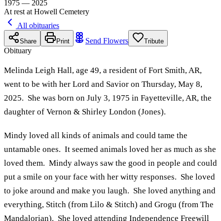
1975 — 2025
At rest at Howell Cemetery
All obituaries
Send Flowers
Share
Print
Tribute
Obituary
Melinda Leigh Hall, age 49, a resident of Fort Smith, AR,
went to be with her Lord and Savior on Thursday, May 8,
2025. She was born on July 3, 1975 in Fayetteville, AR, the
daughter of Vernon & Shirley London (Jones).
Mindy loved all kinds of animals and could tame the
untamable ones. It seemed animals loved her as much as she
loved them. Mindy always saw the good in people and could
put a smile on your face with her witty responses. She loved
to joke around and make you laugh. She loved anything and
everything, Stitch (from Lilo & Stitch) and Grogu (from The
Mandalorian). She loved attending Independence Freewill