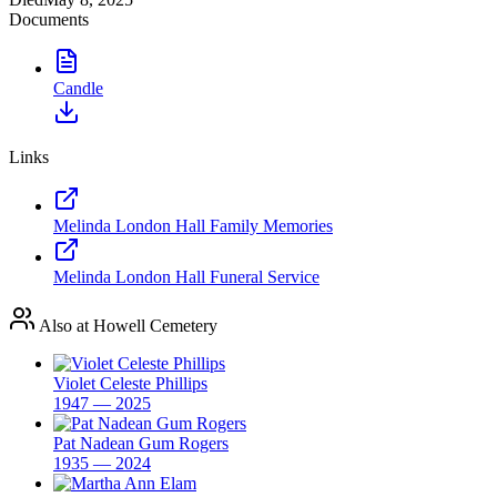
Documents
Candle
Links
Melinda London Hall Family Memories
Melinda London Hall Funeral Service
Also at Howell Cemetery
Violet Celeste Phillips
1947 — 2025
Pat Nadean Gum Rogers
1935 — 2024