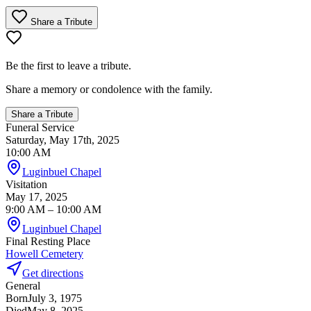
Share a Tribute
Be the first to leave a tribute.
Share a memory or condolence with the family.
Share a Tribute
Funeral Service
Saturday, May 17th, 2025
10:00 AM
Luginbuel Chapel
Visitation
May 17, 2025
9:00 AM
– 10:00 AM
Luginbuel Chapel
Final Resting Place
Howell Cemetery
Get directions
General
Born
July 3, 1975
Died
May 8, 2025