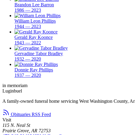
Brandon Lee Barron
1986 — 2023
William Leon Phillips
1944 — 2023
Gerald Ray Koonce
1943 — 2022
Gervadine Tabor Bradley
1932 — 2020
Donnie Ray Phillips
1937 — 2020
in memoriam
Luginbuel
A family-owned funeral home servicing West Washington County, Ar
Obituaries RSS Feed
Visit
115 N. Neal St
Prairie Grove, AR 72753