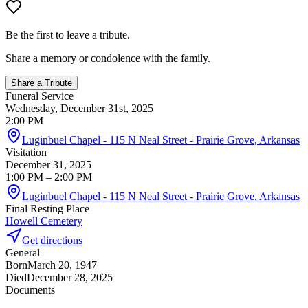
Be the first to leave a tribute.
Share a memory or condolence with the family.
Share a Tribute
Funeral Service
Wednesday, December 31st, 2025
2:00 PM
Luginbuel Chapel - 115 N Neal Street - Prairie Grove, Arkansas
Visitation
December 31, 2025
1:00 PM
– 2:00 PM
Luginbuel Chapel - 115 N Neal Street - Prairie Grove, Arkansas
Final Resting Place
Howell Cemetery
Get directions
General
Born
March 20, 1947
Died
December 28, 2025
Documents