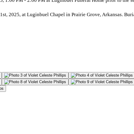
, 1:00 PM - 2:00 PM at Luginbuel Funeral Home prior to the se
t, 2025, at Luginbuel Chapel in Prairie Grove, Arkansas. Buri