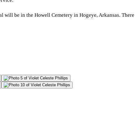
rvice.
al will be in the Howell Cemetery in Hogeye, Arkansas. There