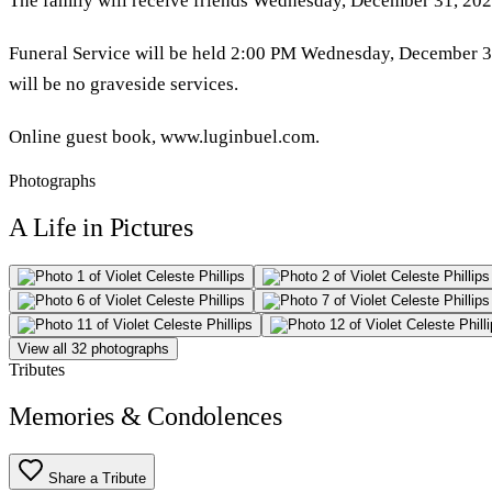
The family will receive friends Wednesday, December 31, 2025
Funeral Service will be held 2:00 PM Wednesday, December 31s
will be no graveside services.
Online guest book, www.luginbuel.com.
Photographs
A Life in Pictures
View all 32 photographs
Tributes
Memories & Condolences
Share a Tribute