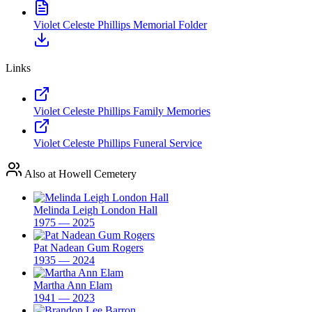
Violet Celeste Phillips Memorial Folder
Links
Violet Celeste Phillips Family Memories
Violet Celeste Phillips Funeral Service
Also at Howell Cemetery
Melinda Leigh London Hall
1975 — 2025
Pat Nadean Gum Rogers
1935 — 2024
Martha Ann Elam
1941 — 2023