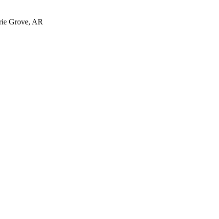
irie Grove, AR