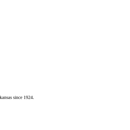
kansas since 1924.