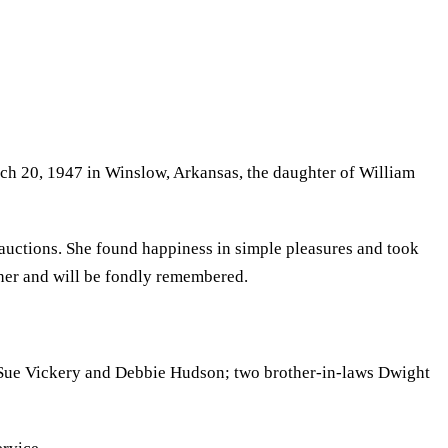
rch 20, 1947 in Winslow, Arkansas, the daughter of William
d auctions. She found happiness in simple pleasures and took
w her and will be fondly remembered.
aws Sue Vickery and Debbie Hudson; two brother-in-laws Dwight