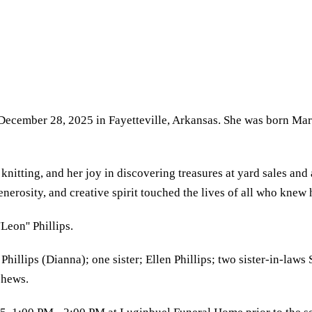
, December 28, 2025 in Fayetteville, Arkansas. She was born Ma
 knitting, and her joy in discovering treasures at yard sales an
generosity, and creative spirit touched the lives of all who kne
Leon'' Phillips.
 Phillips (Dianna); one sister; Ellen Phillips; two sister-in-l
phews.