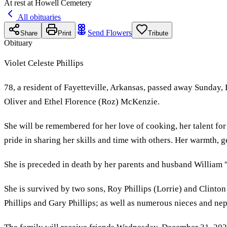
At rest at Howell Cemetery
All obituaries
Send Flowers
Share
Print
Tribute
Obituary
Violet Celeste Phillips
78, a resident of Fayetteville, Arkansas, passed away Sunday
Oliver and Ethel Florence (Roz) McKenzie.
She will be remembered for her love of cooking, her talent for
pride in sharing her skills and time with others. Her warmth, 
She is preceded in death by her parents and husband William ''
She is survived by two sons, Roy Phillips (Lorrie) and Clinton
Phillips and Gary Phillips; as well as numerous nieces and ne