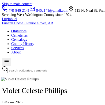
Skip to main content
479-846-2141
8462141@gmail.com
115 N. Neal St, Pra
Servicing West Washington County since 1924
Luginbuel
Funeral Home · Prairie Grove, AR
Obituaries
Cemeteries
Genealogy
County History
Services
About
Violet Celeste Phillips
1947 — 2025