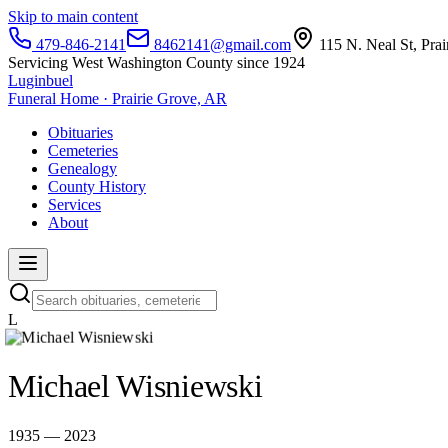
Skip to main content
479-846-2141
8462141@gmail.com
115 N. Neal St, Pra
Servicing West Washington County since 1924
Luginbuel
Funeral Home · Prairie Grove, AR
Obituaries
Cemeteries
Genealogy
County History
Services
About
L
Michael Wisniewski
1935 — 2023