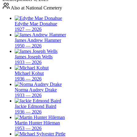
Also at National Cemetery
Edythe Mae Donahue
1927 — 2026
James Andrew Hammer
1950 — 2026
James Joseph Wells
1933 — 2026
Michael Kohut
1936 — 2026
Norma Audrey Drake
1933 — 2026
Jackie Edmond Baird
1936 — 2026
Martin Hunter Hileman
1953 — 2026