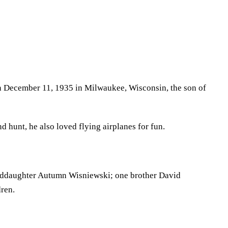
rn December 11, 1935 in Milwaukee, Wisconsin, the son of
 hunt, he also loved flying airplanes for fun.
nddaughter Autumn Wisniewski; one brother David
dren.