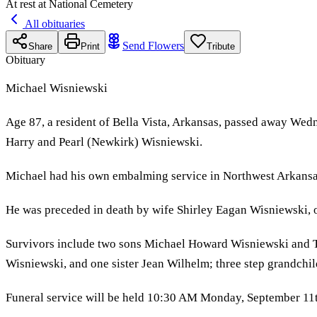
At rest at National Cemetery
All obituaries
Send Flowers
Share
Print
Tribute
Obituary
Michael Wisniewski
Age 87, a resident of Bella Vista, Arkansas, passed away Wed
Harry and Pearl (Newkirk) Wisniewski.
Michael had his own embalming service in Northwest Arkansas f
He was preceded in death by wife Shirley Eagan Wisniewski, 
Survivors include two sons Michael Howard Wisniewski and 
Wisniewski, and one sister Jean Wilhelm; three step grandchil
Funeral service will be held 10:30 AM Monday, September 11th