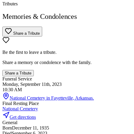
Tributes
Memories & Condolences
Share a Tribute
Be the first to leave a tribute.
Share a memory or condolence with the family.
Share a Tribute
Funeral Service
Monday, September 11th, 2023
10:30 AM
National Cemetery in Fayetteville, Arkansas.
Final Resting Place
National Cemetery
Get directions
General
Born
December 11, 1935
Died
September 6, 2023