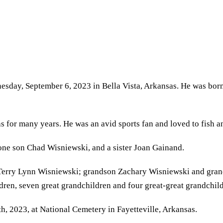
nesday, September 6, 2023 in Bella Vista, Arkansas. He was bo
or many years. He was an avid sports fan and loved to fish and
one son Chad Wisniewski, and a sister Joan Gainand.
Terry Lynn Wisniewski; grandson Zachary Wisniewski and gra
dren, seven great grandchildren and four great-great grandchil
, 2023, at National Cemetery in Fayetteville, Arkansas.