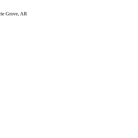
irie Grove, AR