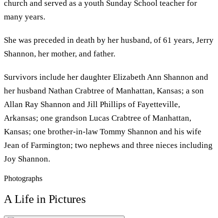
church and served as a youth Sunday School teacher for
many years.
She was preceded in death by her husband, of 61 years, Jerry
Shannon, her mother, and father.
Survivors include her daughter Elizabeth Ann Shannon and
her husband Nathan Crabtree of Manhattan, Kansas; a son
Allan Ray Shannon and Jill Phillips of Fayetteville,
Arkansas; one grandson Lucas Crabtree of Manhattan,
Kansas; one brother-in-law Tommy Shannon and his wife
Jean of Farmington; two nephews and three nieces including
Joy Shannon.
Photographs
A Life in Pictures