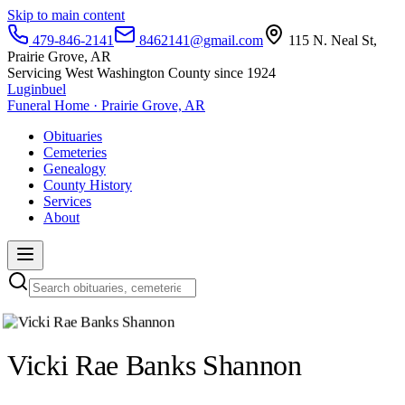
Skip to main content
479-846-2141
8462141@gmail.com
115 N. Neal St,
Prairie Grove, AR
Servicing West Washington County since 1924
Luginbuel
Funeral Home · Prairie Grove, AR
Obituaries
Cemeteries
Genealogy
County History
Services
About
Vicki Rae Banks Shannon