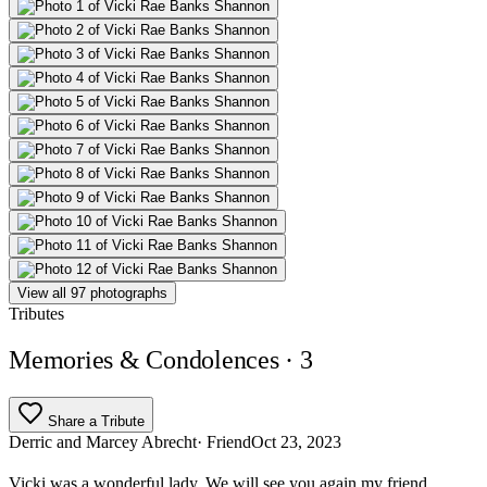
View all 97 photographs
Tributes
Memories & Condolences
· 3
Share a Tribute
Derric and Marcey Abrecht
· Friend
Oct 23, 2023
Vicki was a wonderful lady. We will see you again my friend.