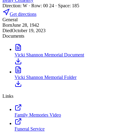
Beaty Cemetery
Direction: W · Row: 00 24 · Space: 185
Get directions
General
Born
June 28, 1942
Died
October 19, 2023
Documents
Vicki Shannon Memorial Document
Vicki Shannon Memorial Folder
Links
Family Memories Video
Funeral Service