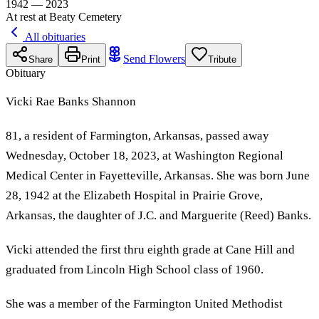
1942 — 2023
At rest at Beaty Cemetery
All obituaries
Send Flowers
Share
Print
Tribute
Obituary
Vicki Rae Banks Shannon
81, a resident of Farmington, Arkansas, passed away
Wednesday, October 18, 2023, at Washington Regional
Medical Center in Fayetteville, Arkansas. She was born June
28, 1942 at the Elizabeth Hospital in Prairie Grove,
Arkansas, the daughter of J.C. and Marguerite (Reed) Banks.
Vicki attended the first thru eighth grade at Cane Hill and
graduated from Lincoln High School class of 1960.
She was a member of the Farmington United Methodist