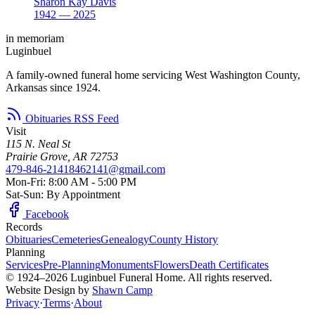
Sharon Kay Davis
1942 — 2025
in memoriam
Luginbuel
A family-owned funeral home servicing West Washington County,
Arkansas since 1924.
Obituaries RSS Feed
Visit
115 N. Neal St
Prairie Grove, AR 72753
479-846-2141
8462141@gmail.com
Mon-Fri: 8:00 AM - 5:00 PM
Sat-Sun: By Appointment
Facebook
Records
Obituaries
Cemeteries
Genealogy
County History
Planning
Services
Pre-Planning
Monuments
Flowers
Death Certificates
© 1924–2026 Luginbuel Funeral Home. All rights reserved.
Website Design by
Shawn Camp
Privacy
·
Terms
·
About