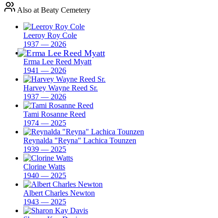
Also at Beaty Cemetery
Leeroy Roy Cole
1937 — 2026
Erma Lee Reed Myatt
1941 — 2026
Harvey Wayne Reed Sr.
1937 — 2026
Tami Rosanne Reed
1974 — 2025
Reynalda "Reyna" Lachica Tounzen
1939 — 2025
Clorine Watts
1940 — 2025
Albert Charles Newton
1943 — 2025