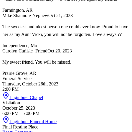
Farmington, AR
Mike Shannon
· Nephew
Oct 21, 2023
The sweetest and nicest person one could ever know. Proud to have
her as my Aunt Vicki, you will not be forgotten. Love always ??
Independence, Mo
Carolyn Carlisle
· Friend
Oct 20, 2023
My sweet friend. You will be missed.
Prairie Grove, AR
Funeral Service
Thursday, October 26th, 2023
2:00 PM
Luginbuel Chapel
Visitation
October 25, 2023
6:00 PM
– 7:00 PM
Luginbuel Funeral Home
Final Resting Place