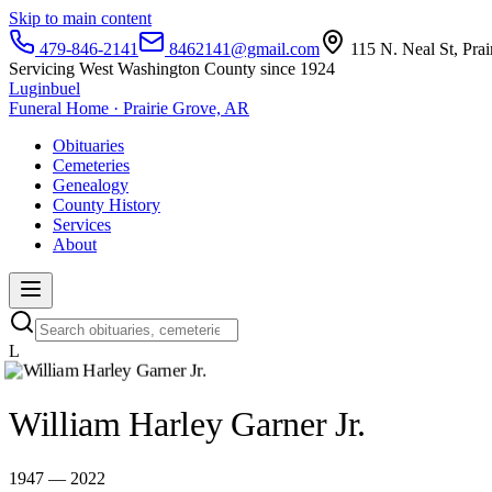
Skip to main content
479-846-2141
8462141@gmail.com
115 N. Neal St, Pra
Servicing West Washington County since 1924
Luginbuel
Funeral Home · Prairie Grove, AR
Obituaries
Cemeteries
Genealogy
County History
Services
About
L
William Harley Garner Jr.
1947 — 2022