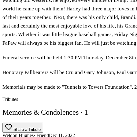
watching old westerns, he enjoyed every minute of living. Hi
world he came up with them! Harley had three major loves in h
of their years together. Next, there was his only child, Bran
last and certainly the most enjoyable love of his life, his Gr
sports. Whether it was little league baseball games, Friday Ni
PaPaw will always be his biggest fan. He will just be watchin
Funeral service will be held 1:30 PM Thursday, December 8th, 
Honorary Pallbearers will be Cru and Gary Johnson, Paul Ga
Memorials may be made to "Tunnels to Towers Foundation", 2
Tributes
Memories & Condolences
· 1
Share a Tribute
Weldon Hughes
· Friend
Dec 11, 2022