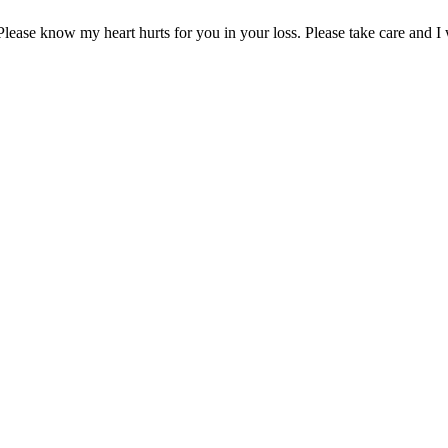
lease know my heart hurts for you in your loss. Please take care and I w