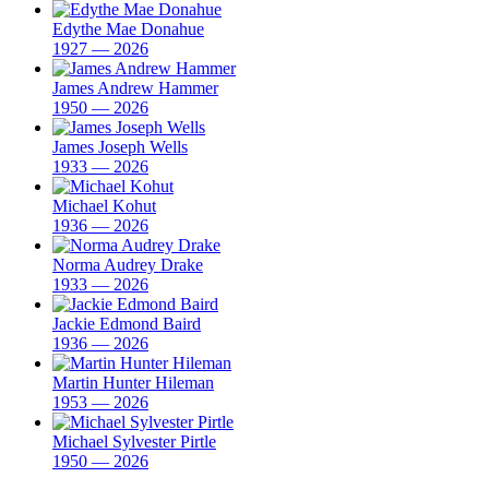
Edythe Mae Donahue
1927 — 2026
James Andrew Hammer
1950 — 2026
James Joseph Wells
1933 — 2026
Michael Kohut
1936 — 2026
Norma Audrey Drake
1933 — 2026
Jackie Edmond Baird
1936 — 2026
Martin Hunter Hileman
1953 — 2026
Michael Sylvester Pirtle
1950 — 2026