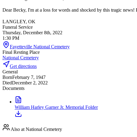
Dear Becky, I'm at a loss for words and shocked by this tragic news! P
LANGLEY, OK
Funeral Service
Thursday, December 8th, 2022
1:30 PM
Fayetteville National Cemetery
Final Resting Place
National Cemetery
Get directions
General
Born
February 7, 1947
Died
December 2, 2022
Documents
William Harley Garner Jr. Memorial Folder
Also at National Cemetery