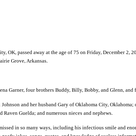
ty, OK, passed away at the age of 75 on Friday, December 2, 2
airie Grove, Arkansas.
na Garner, four brothers Buddy, Billy, Bobby, and Glenn, and f
i Johnson and her husband Gary of Oklahoma City, Oklahoma; o
nd Raven Guelda; and numerous nieces and nephews.
issed in so many ways, including his infectious smile and enor