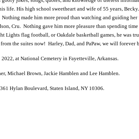
s goofy jokes, songs, quotes, and knowledge of useless inform
is life. His high school sweetheart and wife of 55 years, Becky
di. Nothing made him more proud than watching and guiding her 
andson, Cru. Nothing gave him more pleasure than spending time 
ght Lights flag football, or Oakdale basketball games, he was t
g from the suites now! Harley, Dad, and PaPaw, we will forever 
2022, at National Cemetery in Fayetteville, Arkansas.
rner, Michael Brown, Jackie Hamblen and Lee Hamblen.
361 Hylan Boulevard, Staten Island, NY 10306.