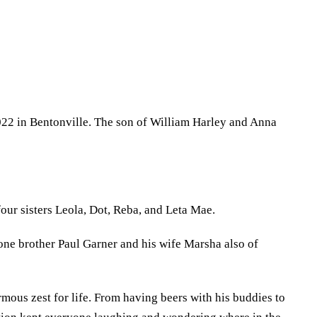
022 in Bentonville. The son of William Harley and Anna
our sisters Leola, Dot, Reba, and Leta Mae.
ne brother Paul Garner and his wife Marsha also of
mous zest for life. From having beers with his buddies to