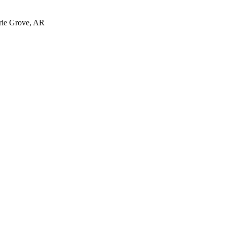
irie Grove, AR