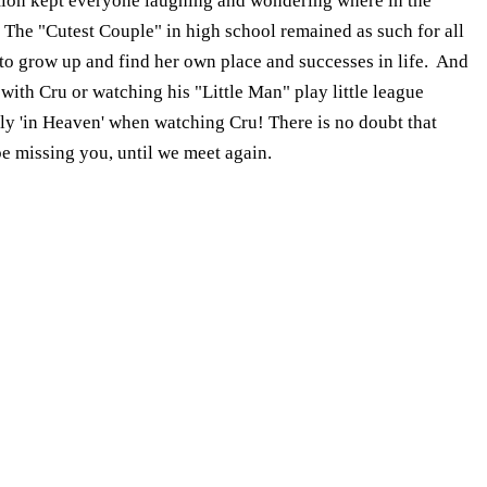
ation kept everyone laughing and wondering where in the
. The "Cutest Couple" in high school remained as such for all
to grow up and find her own place and successes in life. And
with Cru or watching his "Little Man" play little league
ruly 'in Heaven' when watching Cru! There is no doubt that
be missing you, until we meet again.