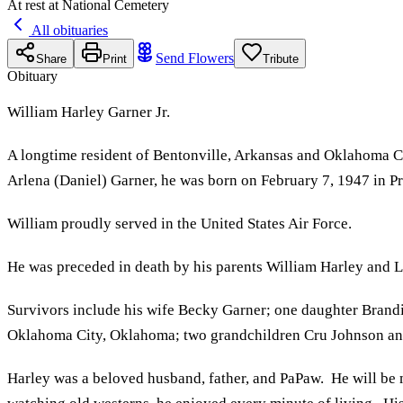
At rest at National Cemetery
All obituaries
Send Flowers
Share
Print
Tribute
Obituary
William Harley Garner Jr.
A longtime resident of Bentonville, Arkansas and Oklahoma Ci
Arlena (Daniel) Garner, he was born on February 7, 1947 in Pr
William proudly served in the United States Air Force.
He was preceded in death by his parents William Harley and Le
Survivors include his wife Becky Garner; one daughter Brand
Oklahoma City, Oklahoma; two grandchildren Cru Johnson a
Harley was a beloved husband, father, and PaPaw. He will be m