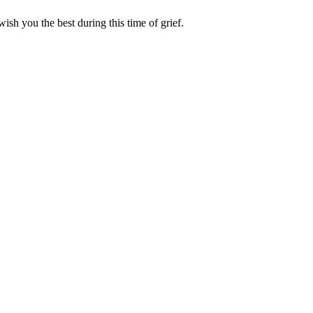
ish you the best during this time of grief.