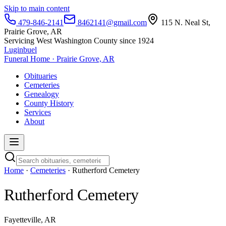
Skip to main content
479-846-2141
8462141@gmail.com
115 N. Neal St,
Prairie Grove, AR
Servicing West Washington County since 1924
Luginbuel
Funeral Home · Prairie Grove, AR
Obituaries
Cemeteries
Genealogy
County History
Services
About
Home
·
Cemeteries
· Rutherford Cemetery
Rutherford Cemetery
Fayetteville, AR