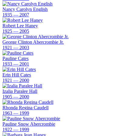
Nancy Carolyn English
1935 — 2007
Robert Lee Haney
1925 — 2005
George Clinton Abercrombie Jr.
1921 — 2003
Pauline Cates
1933 — 2001
Erin Hill Cates
1921 — 2000
Izalia Paralee Hall
1905 — 2000
Rhonda Regina Caudell
1963 — 1999
Pauline Snow Abercrombie
1922 — 1999