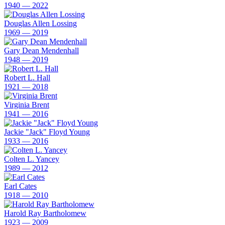
1940 — 2022
Douglas Allen Lossing
1969 — 2019
Gary Dean Mendenhall
1948 — 2019
Robert L. Hall
1921 — 2018
Virginia Brent
1941 — 2016
Jackie "Jack" Floyd Young
1933 — 2016
Colten L. Yancey
1989 — 2012
Earl Cates
1918 — 2010
Harold Ray Bartholomew
1923 — 2009