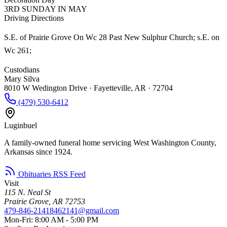
3RD SUNDAY IN MAY
Driving Directions
S.E. of Prairie Grove On Wc 28 Past New Sulphur Church; s.E. on
Wc 261;
Custodians
Mary Silva
8010 W Wedington Drive · Fayetteville, AR · 72704
(479) 530-6412
Luginbuel
A family-owned funeral home servicing West Washington County,
Arkansas since 1924.
Obituaries RSS Feed
Visit
115 N. Neal St
Prairie Grove, AR 72753
479-846-2141
8462141@gmail.com
Mon-Fri: 8:00 AM - 5:00 PM