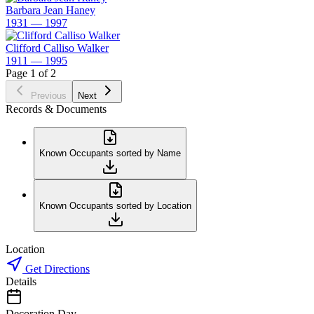
Barbara Jean Haney
1931 — 1997
Clifford Calliso Walker
1911 — 1995
Page 1 of 2
Previous
Next
Records & Documents
Known Occupants sorted by Name
Known Occupants sorted by Location
Location
Get Directions
Details
Decoration Day