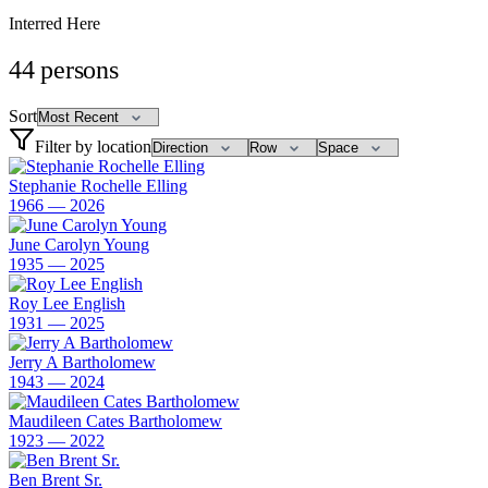
Interred Here
44
persons
Sort
Filter by location
Stephanie Rochelle Elling
1966 — 2026
June Carolyn Young
1935 — 2025
Roy Lee English
1931 — 2025
Jerry A Bartholomew
1943 — 2024
Maudileen Cates Bartholomew
1923 — 2022
Ben Brent Sr.