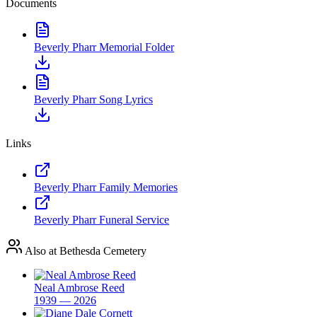
Documents
Beverly Pharr Memorial Folder
Beverly Pharr Song Lyrics
Links
Beverly Pharr Family Memories
Beverly Pharr Funeral Service
Also at Bethesda Cemetery
Neal Ambrose Reed
1939 — 2026