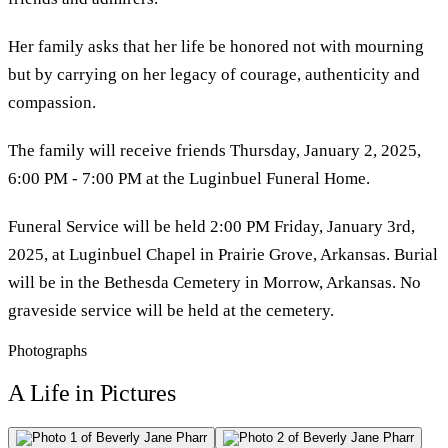
Her family asks that her life be honored not with mourning
but by carrying on her legacy of courage, authenticity and
compassion.
The family will receive friends Thursday, January 2, 2025,
6:00 PM - 7:00 PM at the Luginbuel Funeral Home.
Funeral Service will be held 2:00 PM Friday, January 3rd,
2025, at Luginbuel Chapel in Prairie Grove, Arkansas. Burial
will be in the Bethesda Cemetery in Morrow, Arkansas. No
graveside service will be held at the cemetery.
Photographs
A Life in Pictures