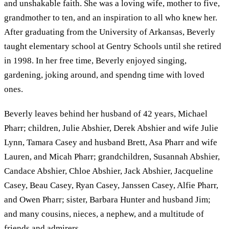
and unshakable faith. She was a loving wife, mother to five,
grandmother to ten, and an inspiration to all who knew her.
After graduating from the University of Arkansas, Beverly
taught elementary school at Gentry Schools until she retired
in 1998. In her free time, Beverly enjoyed singing,
gardening, joking around, and spendng time with loved
ones.
Beverly leaves behind her husband of 42 years, Michael
Pharr; children, Julie Abshier, Derek Abshier and wife Julie
Lynn, Tamara Casey and husband Brett, Asa Pharr and wife
Lauren, and Micah Pharr; grandchildren, Susannah Abshier,
Candace Abshier, Chloe Abshier, Jack Abshier, Jacqueline
Casey, Beau Casey, Ryan Casey, Janssen Casey, Alfie Pharr,
and Owen Pharr; sister, Barbara Hunter and husband Jim;
and many cousins, nieces, a nephew, and a multitude of
friends and admirers.