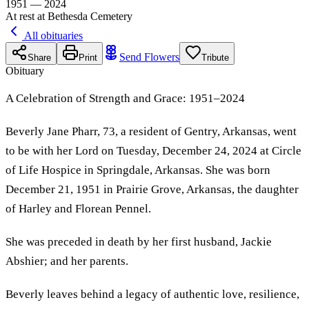
1951 — 2024
At rest at Bethesda Cemetery
All obituaries
Send Flowers
Share
Print
Tribute
Obituary
A Celebration of Strength and Grace: 1951–2024
Beverly Jane Pharr, 73, a resident of Gentry, Arkansas, went
to be with her Lord on Tuesday, December 24, 2024 at Circle
of Life Hospice in Springdale, Arkansas. She was born
December 21, 1951 in Prairie Grove, Arkansas, the daughter
of Harley and Florean Pennel.
She was preceded in death by her first husband, Jackie
Abshier; and her parents.
Beverly leaves behind a legacy of authentic love, resilience,