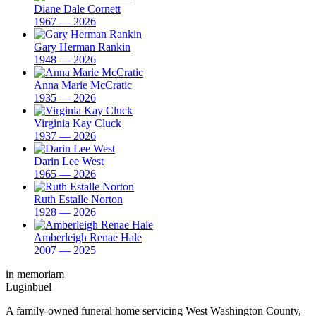
Diane Dale Cornett
1967 — 2026
Gary Herman Rankin
1948 — 2026
Anna Marie McCratic
1935 — 2026
Virginia Kay Cluck
1937 — 2026
Darin Lee West
1965 — 2026
Ruth Estalle Norton
1928 — 2026
Amberleigh Renae Hale
2007 — 2025
in memoriam
Luginbuel
A family-owned funeral home servicing West Washington County,