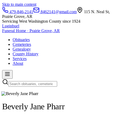
Skip to main content
479-846-2141
8462141@gmail.com
115 N. Neal St,
Prairie Grove, AR
Servicing West Washington County since 1924
Luginbuel
Funeral Home · Prairie Grove, AR
Obituaries
Cemeteries
Genealogy
County History
Services
About
Beverly Jane Pharr