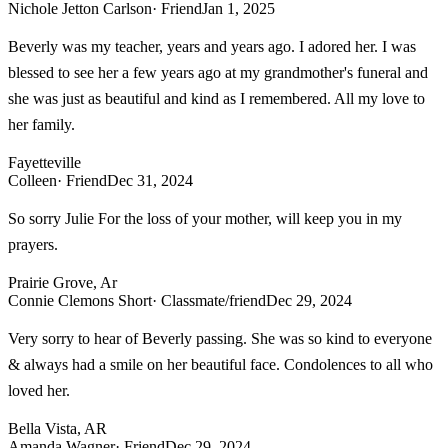
Nichole Jetton Carlson
· Friend
Jan 1, 2025
Beverly was my teacher, years and years ago. I adored her. I was
blessed to see her a few years ago at my grandmother's funeral and
she was just as beautiful and kind as I remembered. All my love to
her family.
Fayetteville
Colleen
· Friend
Dec 31, 2024
So sorry Julie For the loss of your mother, will keep you in my
prayers.
Prairie Grove, Ar
Connie Clemons Short
· Classmate/friend
Dec 29, 2024
Very sorry to hear of Beverly passing. She was so kind to everyone
& always had a smile on her beautiful face. Condolences to all who
loved her.
Bella Vista, AR
Amanda Wagner
· Friend
Dec 29, 2024