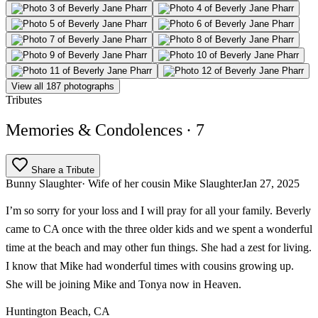
View all 187 photographs
Tributes
Memories & Condolences
· 7
Share a Tribute
Bunny Slaughter
· Wife of her cousin Mike Slaughter
Jan 27, 2025
I’m so sorry for your loss and I will pray for all your family. Beverly
came to CA once with the three older kids and we spent a wonderful
time at the beach and may other fun things. She had a zest for living.
I know that Mike had wonderful times with cousins growing up.
She will be joining Mike and Tonya now in Heaven.
Huntington Beach, CA