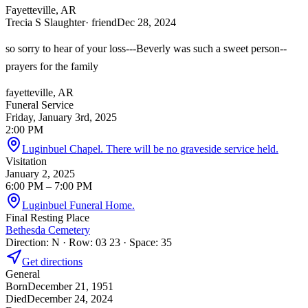
Fayetteville, AR
Trecia S Slaughter
· friend
Dec 28, 2024
so sorry to hear of your loss---Beverly was such a sweet person--
prayers for the family
fayetteville, AR
Funeral Service
Friday, January 3rd, 2025
2:00 PM
Luginbuel Chapel. There will be no graveside service held.
Visitation
January 2, 2025
6:00 PM
– 7:00 PM
Luginbuel Funeral Home.
Final Resting Place
Bethesda Cemetery
Direction: N · Row: 03 23 · Space: 35
Get directions
General
Born
December 21, 1951
Died
December 24, 2024