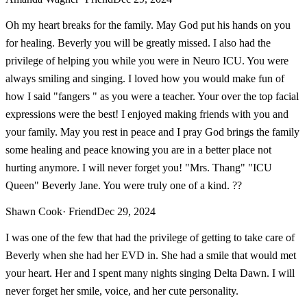
Oh my heart breaks for the family. May God put his hands on you
for healing. Beverly you will be greatly missed. I also had the
privilege of helping you while you were in Neuro ICU. You were
always smiling and singing. I loved how you would make fun of
how I said "fangers " as you were a teacher. Your over the top facial
expressions were the best! I enjoyed making friends with you and
your family. May you rest in peace and I pray God brings the family
some healing and peace knowing you are in a better place not
hurting anymore. I will never forget you! "Mrs. Thang" "ICU
Queen" Beverly Jane. You were truly one of a kind. ??
Shawn Cook
· Friend
Dec 29, 2024
I was one of the few that had the privilege of getting to take care of
Beverly when she had her EVD in. She had a smile that would met
your heart. Her and I spent many nights singing Delta Dawn. I will
never forget her smile, voice, and her cute personality.