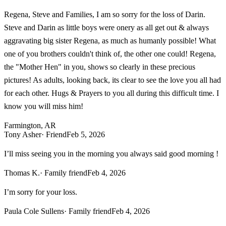
Regena, Steve and Families, I am so sorry for the loss of Darin.
Steve and Darin as little boys were onery as all get out & always
aggravating big sister Regena, as much as humanly possible! What
one of you brothers couldn't think of, the other one could! Regena,
the "Mother Hen" in you, shows so clearly in these precious
pictures! As adults, looking back, its clear to see the love you all had
for each other. Hugs & Prayers to you all during this difficult time. I
know you will miss him!
Farmington, AR
Tony Asher
· Friend
Feb 5, 2026
I’ll miss seeing you in the morning you always said good morning !
Thomas K.
· Family friend
Feb 4, 2026
I’m sorry for your loss.
Paula Cole Sullens
· Family friend
Feb 4, 2026