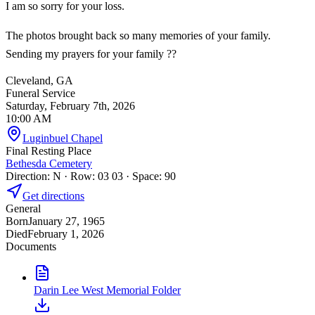
I am so sorry for your loss.
The photos brought back so many memories of your family.
Sending my prayers for your family ??
Cleveland, GA
Funeral Service
Saturday, February 7th, 2026
10:00 AM
Luginbuel Chapel
Final Resting Place
Bethesda Cemetery
Direction: N · Row: 03 03 · Space: 90
Get directions
General
Born
January 27, 1965
Died
February 1, 2026
Documents
Darin Lee West Memorial Folder