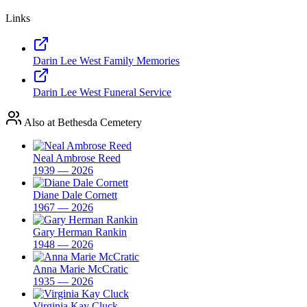
Links
Darin Lee West Family Memories
Darin Lee West Funeral Service
Also at Bethesda Cemetery
Neal Ambrose Reed
1939 — 2026
Diane Dale Cornett
1967 — 2026
Gary Herman Rankin
1948 — 2026
Anna Marie McCratic
1935 — 2026
Virginia Kay Cluck