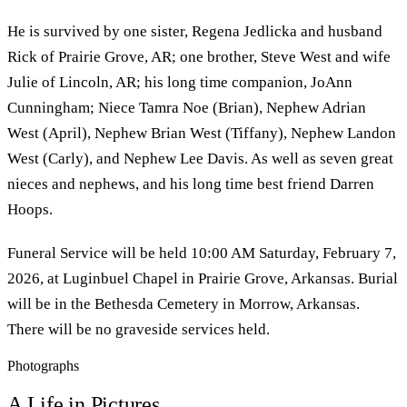
He is survived by one sister, Regena Jedlicka and husband
Rick of Prairie Grove, AR; one brother, Steve West and wife
Julie of Lincoln, AR; his long time companion, JoAnn
Cunningham; Niece Tamra Noe (Brian), Nephew Adrian
West (April), Nephew Brian West (Tiffany), Nephew Landon
West (Carly), and Nephew Lee Davis. As well as seven great
nieces and nephews, and his long time best friend Darren
Hoops.
Funeral Service will be held 10:00 AM Saturday, February 7,
2026, at Luginbuel Chapel in Prairie Grove, Arkansas. Burial
will be in the Bethesda Cemetery in Morrow, Arkansas.
There will be no graveside services held.
Photographs
A Life in Pictures