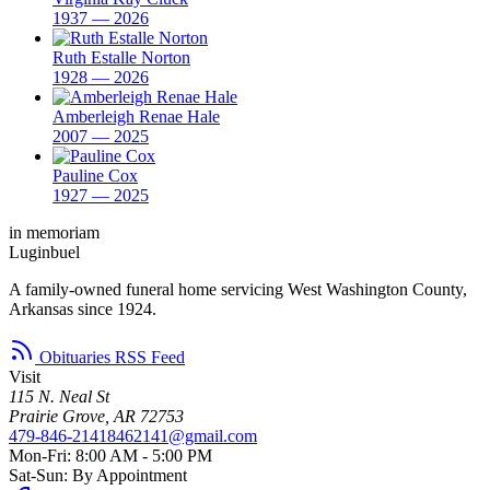
1937 — 2026
Ruth Estalle Norton
1928 — 2026
Amberleigh Renae Hale
2007 — 2025
Pauline Cox
1927 — 2025
in memoriam
Luginbuel
A family-owned funeral home servicing West Washington County,
Arkansas since 1924.
Obituaries RSS Feed
Visit
115 N. Neal St
Prairie Grove, AR 72753
479-846-2141
8462141@gmail.com
Mon-Fri: 8:00 AM - 5:00 PM
Sat-Sun: By Appointment