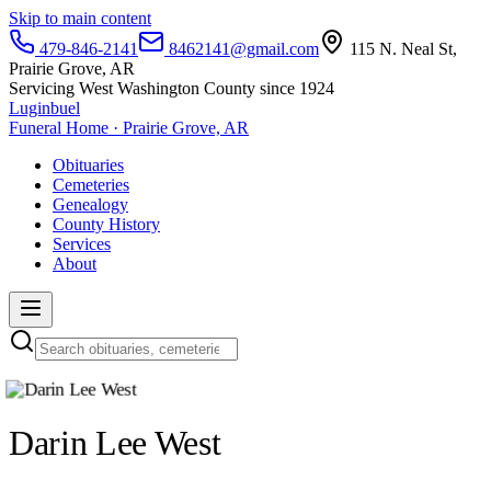
Skip to main content
479-846-2141
8462141@gmail.com
115 N. Neal St,
Prairie Grove, AR
Servicing West Washington County since 1924
Luginbuel
Funeral Home · Prairie Grove, AR
Obituaries
Cemeteries
Genealogy
County History
Services
About
Darin Lee West