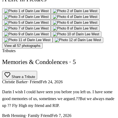
View all 57 photographs
Tributes
Memories & Condolences
· 5
Share a Tribute
Christie Barker
· Friend
Feb 24, 2026
Darin I wish I could have seen you before you left us. I have some
good memories of us, sometimes we argued.??But we always made
up ?? Fly High my friend and RIP.
Beth Henning
· Family Friend
Feb 7, 2026