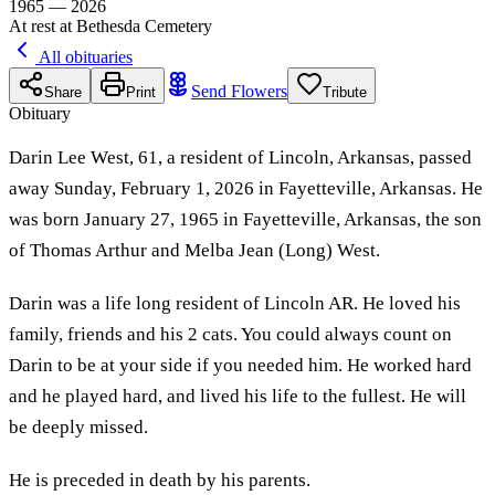
1965 — 2026
At rest at Bethesda Cemetery
All obituaries
Send Flowers
Share
Print
Tribute
Obituary
Darin Lee West, 61, a resident of Lincoln, Arkansas, passed
away Sunday, February 1, 2026 in Fayetteville, Arkansas. He
was born January 27, 1965 in Fayetteville, Arkansas, the son
of Thomas Arthur and Melba Jean (Long) West.
Darin was a life long resident of Lincoln AR. He loved his
family, friends and his 2 cats. You could always count on
Darin to be at your side if you needed him. He worked hard
and he played hard, and lived his life to the fullest. He will
be deeply missed.
He is preceded in death by his parents.