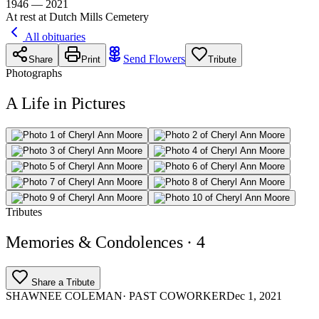
1946 — 2021
At rest at Dutch Mills Cemetery
All obituaries
Send Flowers
Share
Print
Tribute
Photographs
A Life in Pictures
Tributes
Memories & Condolences
· 4
Share a Tribute
SHAWNEE COLEMAN
· PAST COWORKER
Dec 1, 2021