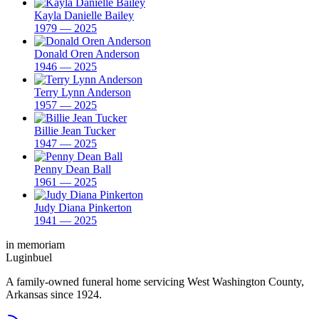
Kayla Danielle Bailey
1979 — 2025
Donald Oren Anderson
1946 — 2025
Terry Lynn Anderson
1957 — 2025
Billie Jean Tucker
1947 — 2025
Penny Dean Ball
1961 — 2025
Judy Diana Pinkerton
1941 — 2025
in memoriam
Luginbuel
A family-owned funeral home servicing West Washington County,
Arkansas since 1924.