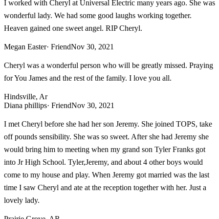
I worked with Cheryl at Universal Electric many years ago. She was
wonderful lady. We had some good laughs working together.
Heaven gained one sweet angel. RIP Cheryl.
Megan Easter
· Friend
Nov 30, 2021
Cheryl was a wonderful person who will be greatly missed. Praying
for You James and the rest of the family. I love you all.
Hindsville, Ar
Diana phillips
· Friend
Nov 30, 2021
I met Cheryl before she had her son Jeremy. She joined TOPS, take
off pounds sensibility. She was so sweet. After she had Jeremy she
would bring him to meeting when my grand son Tyler Franks got
into Jr High School. Tyler,Jeremy, and about 4 other boys would
come to my house and play. When Jeremy got married was the last
time I saw Cheryl and ate at the reception together with her. Just a
lovely lady.
Prairie Grove, AR