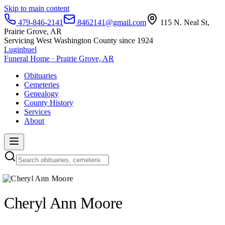
Skip to main content
479-846-2141
8462141@gmail.com
115 N. Neal St,
Prairie Grove, AR
Servicing West Washington County since 1924
Luginbuel
Funeral Home · Prairie Grove, AR
Obituaries
Cemeteries
Genealogy
County History
Services
About
Cheryl Ann Moore