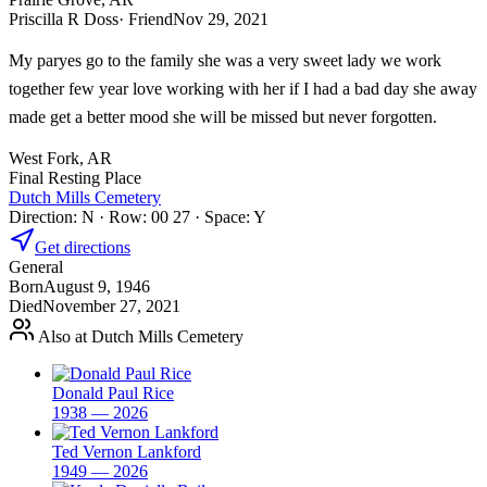
Priscilla R Doss
· Friend
Nov 29, 2021
My paryes go to the family she was a very sweet lady we work
together few year love working with her if I had a bad day she away
made get a better mood she will be missed but never forgotten.
West Fork, AR
Final Resting Place
Dutch Mills Cemetery
Direction: N · Row: 00 27 · Space: Y
Get directions
General
Born
August 9, 1946
Died
November 27, 2021
Also at Dutch Mills Cemetery
Donald Paul Rice
1938 — 2026
Ted Vernon Lankford
1949 — 2026