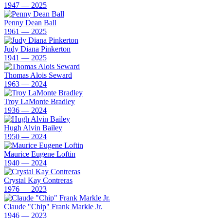
1947 — 2025
Penny Dean Ball
1961 — 2025
Judy Diana Pinkerton
1941 — 2025
Thomas Alois Seward
1963 — 2024
Troy LaMonte Bradley
1936 — 2024
Hugh Alvin Bailey
1950 — 2024
Maurice Eugene Loftin
1940 — 2024
Crystal Kay Contreras
1976 — 2023
Claude "Chip" Frank Markle Jr.
1946 — 2023