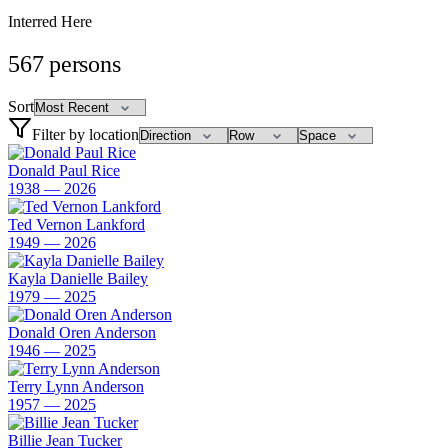
Interred Here
567
persons
Sort
Filter by location
Donald Paul Rice
1938 — 2026
Ted Vernon Lankford
1949 — 2026
Kayla Danielle Bailey
1979 — 2025
Donald Oren Anderson
1946 — 2025
Terry Lynn Anderson
1957 — 2025
Billie Jean Tucker