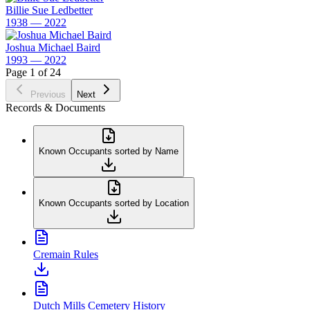
Billie Sue Ledbetter
1938 — 2022
Joshua Michael Baird
1993 — 2022
Page 1 of 24
Previous
Next
Records & Documents
Known Occupants sorted by Name
Known Occupants sorted by Location
Cremain Rules
Dutch Mills Cemetery History