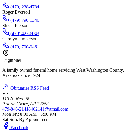
(479) 238-4784
Roger Eversoll
(479) 790-1346
Shiela Pierson
(479) 427-6043
Carolyn Umberson
(479) 790-9461
Luginbuel
A family-owned funeral home servicing West Washington County,
Arkansas since 1924.
Obituaries RSS Feed
Visit
115 N. Neal St
Prairie Grove, AR 72753
479-846-2141
8462141@gmail.com
Mon-Fri: 8:00 AM - 5:00 PM
Sat-Sun: By Appointment
Facebook