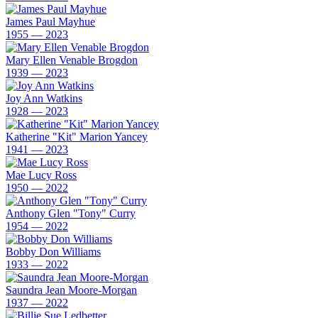
James Paul Mayhue
1955 — 2023
Mary Ellen Venable Brogdon
1939 — 2023
Joy Ann Watkins
1928 — 2023
Katherine "Kit" Marion Yancey
1941 — 2023
Mae Lucy Ross
1950 — 2022
Anthony Glen "Tony" Curry
1954 — 2022
Bobby Don Williams
1933 — 2022
Saundra Jean Moore-Morgan
1937 — 2022