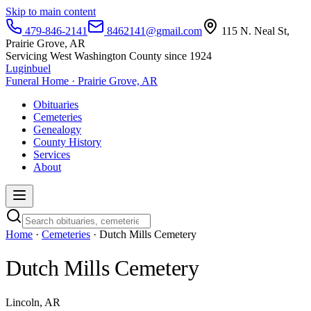
Skip to main content
479-846-2141
8462141@gmail.com
115 N. Neal St,
Prairie Grove, AR
Servicing West Washington County since 1924
Luginbuel
Funeral Home · Prairie Grove, AR
Obituaries
Cemeteries
Genealogy
County History
Services
About
Home
·
Cemeteries
· Dutch Mills Cemetery
Dutch Mills Cemetery
Lincoln, AR