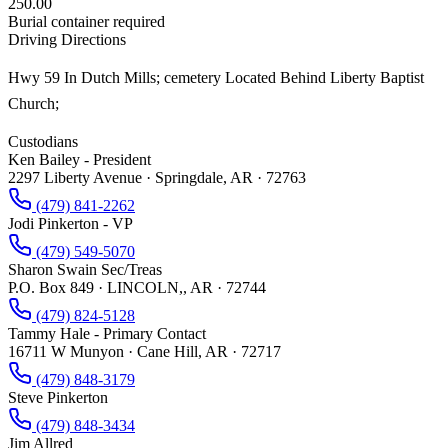
250.00
Burial container required
Driving Directions
Hwy 59 In Dutch Mills; cemetery Located Behind Liberty Baptist
Church;
Custodians
Ken Bailey - President
2297 Liberty Avenue · Springdale, AR · 72763
(479) 841-2262
Jodi Pinkerton - VP
(479) 549-5070
Sharon Swain Sec/Treas
P.O. Box 849 · LINCOLN,, AR · 72744
(479) 824-5128
Tammy Hale - Primary Contact
16711 W Munyon · Cane Hill, AR · 72717
(479) 848-3179
Steve Pinkerton
(479) 848-3434
Jim Allred