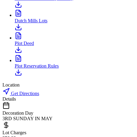
Dutch Mills Lots
Plot Deed
Plot Reservation Rules
Location
Get Directions
Details
Decoration Day
3RD SUNDAY IN MAY
Lot Charges