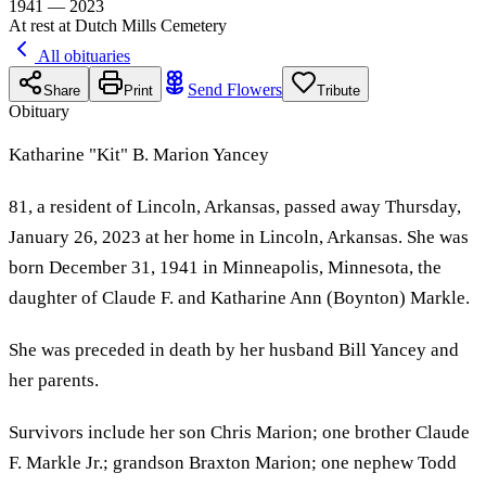
1941 — 2023
At rest at Dutch Mills Cemetery
All obituaries
Send Flowers
Share
Print
Tribute
Obituary
Katharine "Kit" B. Marion Yancey
81, a resident of Lincoln, Arkansas, passed away Thursday,
January 26, 2023 at her home in Lincoln, Arkansas. She was
born December 31, 1941 in Minneapolis, Minnesota, the
daughter of Claude F. and Katharine Ann (Boynton) Markle.
She was preceded in death by her husband Bill Yancey and
her parents.
Survivors include her son Chris Marion; one brother Claude
F. Markle Jr.; grandson Braxton Marion; one nephew Todd