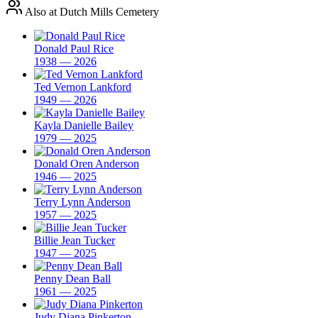
Also at Dutch Mills Cemetery
Donald Paul Rice
1938 — 2026
Ted Vernon Lankford
1949 — 2026
Kayla Danielle Bailey
1979 — 2025
Donald Oren Anderson
1946 — 2025
Terry Lynn Anderson
1957 — 2025
Billie Jean Tucker
1947 — 2025
Penny Dean Ball
1961 — 2025
Judy Diana Pinkerton