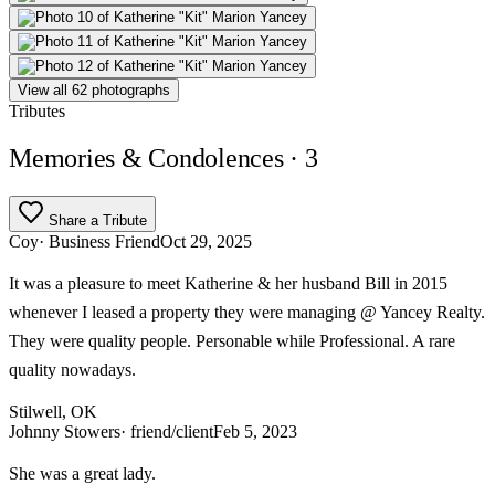
View all 62 photographs
Tributes
Memories & Condolences
· 3
Share a Tribute
Coy
· Business Friend
Oct 29, 2025
It was a pleasure to meet Katherine & her husband Bill in 2015
whenever I leased a property they were managing @ Yancey Realty.
They were quality people. Personable while Professional. A rare
quality nowadays.
Stilwell, OK
Johnny Stowers
· friend/client
Feb 5, 2023
She was a great lady.