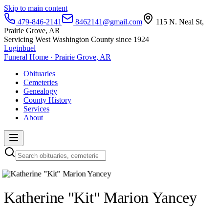
Skip to main content
479-846-2141
8462141@gmail.com
115 N. Neal St,
Prairie Grove, AR
Servicing West Washington County since 1924
Luginbuel
Funeral Home · Prairie Grove, AR
Obituaries
Cemeteries
Genealogy
County History
Services
About
Katherine "Kit" Marion Yancey