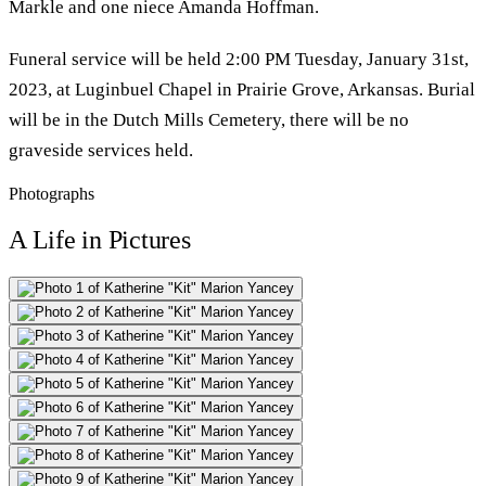
Markle and one niece Amanda Hoffman.
Funeral service will be held 2:00 PM Tuesday, January 31st,
2023, at Luginbuel Chapel in Prairie Grove, Arkansas. Burial
will be in the Dutch Mills Cemetery, there will be no
graveside services held.
Photographs
A Life in Pictures