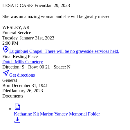
LESA D CASE
· Friend
Jan 29, 2023
She was an amazing woman and she will be greatly missed
WESLEY, AR
Funeral Service
Tuesday, January 31st, 2023
2:00 PM
Luginbuel Chapel. There will be no graveside services held.
Final Resting Place
Dutch Mills Cemetery
Direction: S · Row: 00 21 · Space: N
Get directions
General
Born
December 31, 1941
Died
January 26, 2023
Documents
Katharine Kit Marion Yancey Memorial Folder