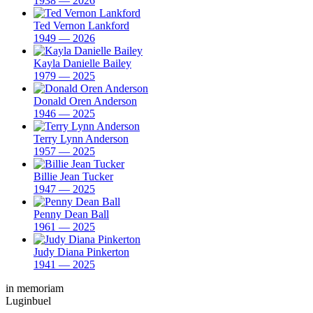
1938 — 2026
Ted Vernon Lankford
1949 — 2026
Kayla Danielle Bailey
1979 — 2025
Donald Oren Anderson
1946 — 2025
Terry Lynn Anderson
1957 — 2025
Billie Jean Tucker
1947 — 2025
Penny Dean Ball
1961 — 2025
Judy Diana Pinkerton
1941 — 2025
in memoriam
Luginbuel