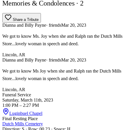
Memories & Condolences
· 2
Share a Tribute
Dianna and Billy Payne
· friends
Mar 20, 2023
We got to know Ms. Joy when she and Ralph ran the Dutch Mills
Store...lovely woman in speech and deed.
Lincoln, AR
Dianna and Billy Payne
· friends
Mar 20, 2023
We got to know Ms Joy when she and Ralph ran the Dutch Mills
Store...lovely woman in speech and deed.
Lincoln, AR
Funeral Service
Saturday, March 11th, 2023
1:00 PM
– 2:27 PM
Luginbuel Chapel
Final Resting Place
Dutch Mills Cemetery
Direction: S · Row: 00 23 · Space: H