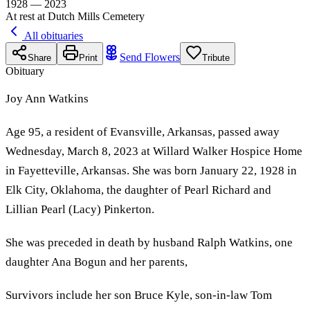
1928 — 2023
At rest at Dutch Mills Cemetery
All obituaries
Send Flowers
Share
Print
Tribute
Obituary
Joy Ann Watkins
Age 95, a resident of Evansville, Arkansas, passed away
Wednesday, March 8, 2023 at Willard Walker Hospice Home
in Fayetteville, Arkansas. She was born January 22, 1928 in
Elk City, Oklahoma, the daughter of Pearl Richard and
Lillian Pearl (Lacy) Pinkerton.
She was preceded in death by husband Ralph Watkins, one
daughter Ana Bogun and her parents,
Survivors include her son Bruce Kyle, son-in-law Tom