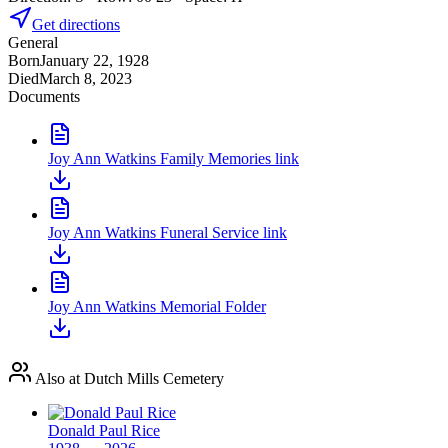
Get directions
General
Born
January 22, 1928
Died
March 8, 2023
Documents
Joy Ann Watkins Family Memories link
Joy Ann Watkins Funeral Service link
Joy Ann Watkins Memorial Folder
Also at Dutch Mills Cemetery
Donald Paul Rice