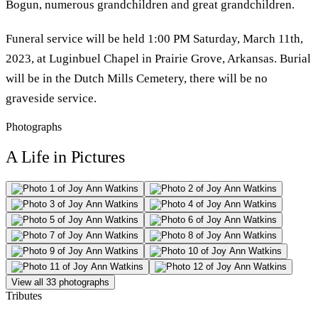
Bogun, numerous grandchildren and great grandchildren.
Funeral service will be held 1:00 PM Saturday, March 11th,
2023, at Luginbuel Chapel in Prairie Grove, Arkansas. Burial
will be in the Dutch Mills Cemetery, there will be no
graveside service.
Photographs
A Life in Pictures
View all 33 photographs
Tributes