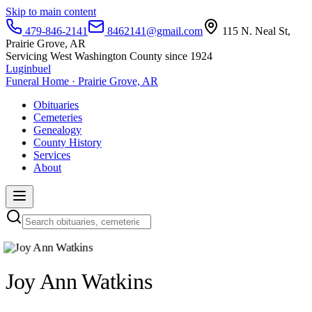
Skip to main content
479-846-2141
8462141@gmail.com
115 N. Neal St,
Prairie Grove, AR
Servicing West Washington County since 1924
Luginbuel
Funeral Home · Prairie Grove, AR
Obituaries
Cemeteries
Genealogy
County History
Services
About
Joy Ann Watkins