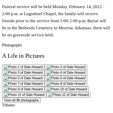
Funeral service will be held Monday, February 14, 2022 -
2:00 p.m. at Luginbuel Chapel, the family will receive
friends prior to the service from 1:00-2:00 p.m. Burial will
be in the Bethesda Cemetery in Morrow, Arkansas, there will
be no graveside service held.
Photographs
A Life in Pictures
View all 96 photographs
Tributes