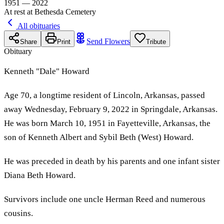
1951 — 2022
At rest at Bethesda Cemetery
All obituaries
Send Flowers
Share
Print
Tribute
Obituary
Kenneth "Dale" Howard
Age 70, a longtime resident of Lincoln, Arkansas, passed
away Wednesday, February 9, 2022 in Springdale, Arkansas.
He was born March 10, 1951 in Fayetteville, Arkansas, the
son of Kenneth Albert and Sybil Beth (West) Howard.
He was preceded in death by his parents and one infant sister
Diana Beth Howard.
Survivors include one uncle Herman Reed and numerous
cousins.