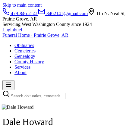
Skip to main content
479-846-2141
8462141@gmail.com
115 N. Neal St,
Prairie Grove, AR
Servicing West Washington County since 1924
Luginbuel
Funeral Home · Prairie Grove, AR
Obituaries
Cemeteries
Genealogy
County History
Services
About
Dale Howard