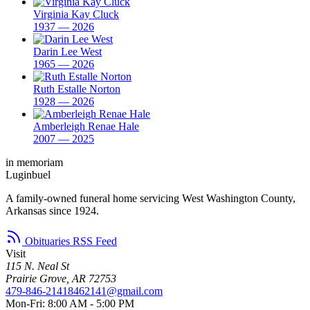
Virginia Kay Cluck
1937 — 2026
Darin Lee West
1965 — 2026
Ruth Estalle Norton
1928 — 2026
Amberleigh Renae Hale
2007 — 2025
in memoriam
Luginbuel
A family-owned funeral home servicing West Washington County,
Arkansas since 1924.
Obituaries RSS Feed
Visit
115 N. Neal St
Prairie Grove, AR 72753
479-846-2141
8462141@gmail.com
Mon-Fri: 8:00 AM - 5:00 PM