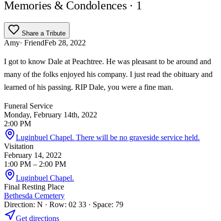
Memories & Condolences
· 1
Share a Tribute
Amy
· Friend
Feb 28, 2022
I got to know Dale at Peachtree. He was pleasant to be around and
many of the folks enjoyed his company. I just read the obituary and
learned of his passing. RIP Dale, you were a fine man.
Funeral Service
Monday, February 14th, 2022
2:00 PM
Luginbuel Chapel. There will be no graveside service held.
Visitation
February 14, 2022
1:00 PM
– 2:00 PM
Luginbuel Chapel.
Final Resting Place
Bethesda Cemetery
Direction: N · Row: 02 33 · Space: 79
Get directions