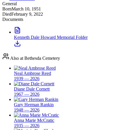
General
Born
March 10, 1951
Died
February 9, 2022
Documents
Kenneth Dale Howard Memorial Folder
Also at Bethesda Cemetery
Neal Ambrose Reed
1939 — 2026
Diane Dale Cornett
1967 — 2026
Gary Herman Rankin
1948 — 2026
Anna Marie McCratic
1935 — 2026