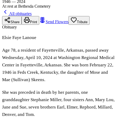
1946 — 2024
At rest at Bethesda Cemetery
All obituaries
Send Flowers
Share
Print
Tribute
Obituary
Elsie Faye Lanoue
Age 78, a resident of Fayetteville, Arkansas, passed away
Wednesday, April 10, 2024 at Washington Regional Medical
Center in Fayetteville, Arkansas. She was born February 22,
1946 in Feds Creek, Kentucky, the daughter of Mose and
Mae (Sullivan) Skeens.
She was preceded in death by her parents, one
granddaughter Stephanie Miller, four sisters Ann, Mary Lou,
Jane and Sue, seven brothers Earl, Elmer, Rephord, Millard,
Denver, and Tom.