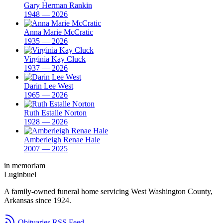
Gary Herman Rankin
1948 — 2026
Anna Marie McCratic
1935 — 2026
Virginia Kay Cluck
1937 — 2026
Darin Lee West
1965 — 2026
Ruth Estalle Norton
1928 — 2026
Amberleigh Renae Hale
2007 — 2025
in memoriam
Luginbuel
A family-owned funeral home servicing West Washington County,
Arkansas since 1924.
Obituaries RSS Feed