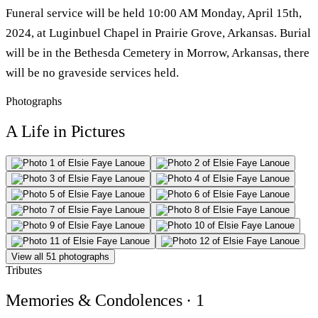
Funeral service will be held 10:00 AM Monday, April 15th,
2024, at Luginbuel Chapel in Prairie Grove, Arkansas. Burial
will be in the Bethesda Cemetery in Morrow, Arkansas, there
will be no graveside services held.
Photographs
A Life in Pictures
View all 51 photographs
Tributes
Memories & Condolences
· 1