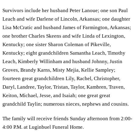
Survivors include her husband Peter Lanoue; one son Paul
Leach and wife Darlene of Lincoln, Arkansas; one daughter
Lisa McCratic and husband James of Farmington, Arkansas;
one brother Charles Skeens and wife Linda of Lexington,
Kentucky; one sister Sharon Coleman of Pikeville,
Kentucky; eight grandchildren Samantha Leach, Timothy
Leach, Kimberly Willinham and husband Johnny, Justin
Groves, Brandy Karns, Misty Mejia, Kellie Sampley;
fourteen great grandchildren Lily, Rachel, Christopher,
Daryl, Landree, Taylor, Tristan, Taylor, Kambren, Traven,
Keiton, Michael, Jesse, and Isaiah; one great great
grandchild Taylin; numerous nieces, nephews and cousins.
The family will receive friends Sunday afternoon from 2:00-
4:00 P.M. at Luginbuel Funeral Home.