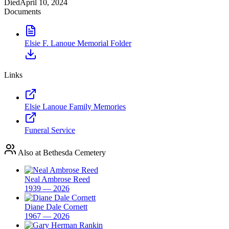
Died
April 10, 2024
Documents
Elsie F. Lanoue Memorial Folder
Links
Elsie Lanoue Family Memories
Funeral Service
Also at Bethesda Cemetery
Neal Ambrose Reed
1939 — 2026
Diane Dale Cornett
1967 — 2026