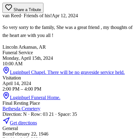
Share a Tribute
van Reed
· Friends of his!
Apr 12, 2024
So very sorry to the family, She was a great friend , my thoughts of
the heart are with you all !
Lincoln Arkansas, AR
Funeral Service
Monday, April 15th, 2024
10:00 AM
Luginbuel Chapel. There will be no graveside service held.
Visitation
April 14, 2024
2:00 PM
– 4:00 PM
Luginbuel Funeral Home.
Final Resting Place
Bethesda Cemetery
Direction: N · Row: 03 21 · Space: 35
Get directions
General
Born
February 22, 1946