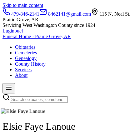
Skip to main content
479-846-2141
8462141@gmail.com
115 N. Neal St,
Prairie Grove, AR
Servicing West Washington County since 1924
Luginbuel
Funeral Home · Prairie Grove, AR
Obituaries
Cemeteries
Genealogy
County History
Services
About
Elsie Faye Lanoue