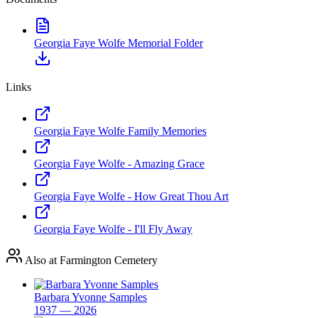
Georgia Faye Wolfe Memorial Folder
Links
Georgia Faye Wolfe Family Memories
Georgia Faye Wolfe - Amazing Grace
Georgia Faye Wolfe - How Great Thou Art
Georgia Faye Wolfe - I'll Fly Away
Also at Farmington Cemetery
Barbara Yvonne Samples
1937 — 2026