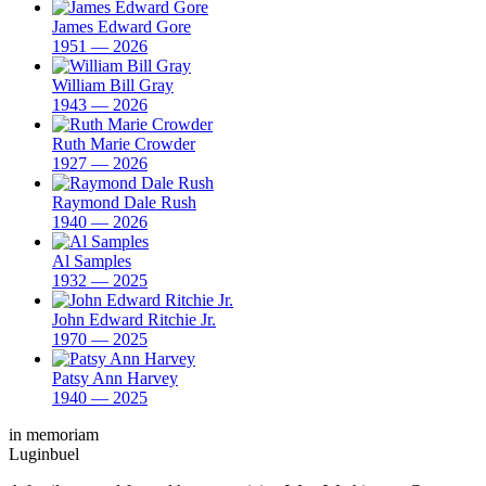
James Edward Gore
1951 — 2026
William Bill Gray
1943 — 2026
Ruth Marie Crowder
1927 — 2026
Raymond Dale Rush
1940 — 2026
Al Samples
1932 — 2025
John Edward Ritchie Jr.
1970 — 2025
Patsy Ann Harvey
1940 — 2025
in memoriam
Luginbuel