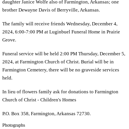
daughter Janice Wolfe also of Farmington, Arkansas; one
brother Dewayne Davis of Berryville, Arkansas.
The family will receive friends Wednesday, December 4,
2024, 6:00-7:00 PM at Luginbuel Funeral Home in Prairie
Grove.
Funeral service will be held 2:00 PM Thursday, December 5,
2024, at Farmington Church of Christ. Burial will be in
Farmington Cemetery, there will be no graveside services
held.
In lieu of flowers family ask for donations to Farmington
Church of Christ - Children's Homes
P.O. Box 358, Farmington, Arkansas 72730.
Photographs