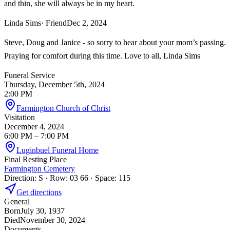
and thin, she will always be in my heart.
Linda Sims
· Friend
Dec 2, 2024
Steve, Doug and Janice - so sorry to hear about your mom’s passing.
Praying for comfort during this time. Love to all, Linda Sims
Funeral Service
Thursday, December 5th, 2024
2:00 PM
Farmington Church of Christ
Visitation
December 4, 2024
6:00 PM
– 7:00 PM
Luginbuel Funeral Home
Final Resting Place
Farmington Cemetery
Direction: S · Row: 03 66 · Space: 115
Get directions
General
Born
July 30, 1937
Died
November 30, 2024
Documents