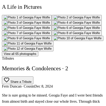
A Life in Pictures
View all 65 photographs
Tributes
Memories & Condolences
· 2
Share a Tribute
Fern Duncan
· Cousin
Dec 8, 2024
She is sure going to be missed. Geogia Faye and I were best friends
from almost birth and stayed close our whole lives. Through thick