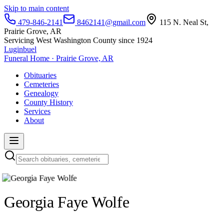
Skip to main content
479-846-2141
8462141@gmail.com
115 N. Neal St,
Prairie Grove, AR
Servicing West Washington County since 1924
Luginbuel
Funeral Home · Prairie Grove, AR
Obituaries
Cemeteries
Genealogy
County History
Services
About
Georgia Faye Wolfe