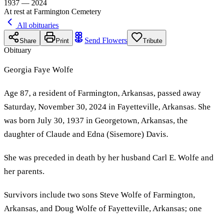
1937 — 2024
At rest at Farmington Cemetery
All obituaries
Send Flowers
Share
Print
Tribute
Obituary
Georgia Faye Wolfe
Age 87, a resident of Farmington, Arkansas, passed away
Saturday, November 30, 2024 in Fayetteville, Arkansas. She
was born July 30, 1937 in Georgetown, Arkansas, the
daughter of Claude and Edna (Sisemore) Davis.
She was preceded in death by her husband Carl E. Wolfe and
her parents.
Survivors include two sons Steve Wolfe of Farmington,
Arkansas, and Doug Wolfe of Fayetteville, Arkansas; one