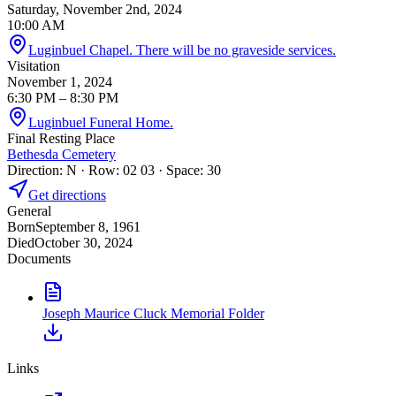
Saturday, November 2nd, 2024
10:00 AM
Luginbuel Chapel. There will be no graveside services.
Visitation
November 1, 2024
6:30 PM
– 8:30 PM
Luginbuel Funeral Home.
Final Resting Place
Bethesda Cemetery
Direction: N · Row: 02 03 · Space: 30
Get directions
General
Born
September 8, 1961
Died
October 30, 2024
Documents
Joseph Maurice Cluck Memorial Folder
Links