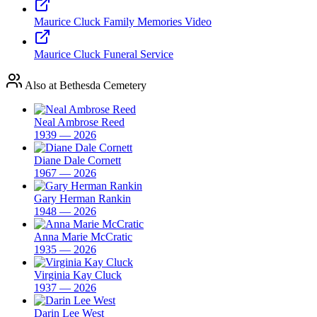
Maurice Cluck Family Memories Video
Maurice Cluck Funeral Service
Also at Bethesda Cemetery
Neal Ambrose Reed
1939 — 2026
Diane Dale Cornett
1967 — 2026
Gary Herman Rankin
1948 — 2026
Anna Marie McCratic
1935 — 2026
Virginia Kay Cluck
1937 — 2026
Darin Lee West