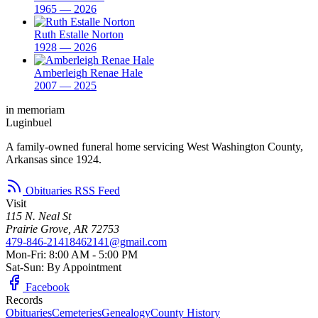
1965 — 2026
Ruth Estalle Norton
1928 — 2026
Amberleigh Renae Hale
2007 — 2025
in memoriam
Luginbuel
A family-owned funeral home servicing West Washington County,
Arkansas since 1924.
Obituaries RSS Feed
Visit
115 N. Neal St
Prairie Grove, AR 72753
479-846-2141
8462141@gmail.com
Mon-Fri: 8:00 AM - 5:00 PM
Sat-Sun: By Appointment
Facebook
Records
Obituaries
Cemeteries
Genealogy
County History