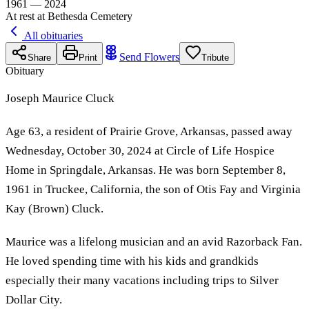
1961 — 2024
At rest at Bethesda Cemetery
All obituaries
Send Flowers
Share
Print
Tribute
Obituary
Joseph Maurice Cluck
Age 63, a resident of Prairie Grove, Arkansas, passed away
Wednesday, October 30, 2024 at Circle of Life Hospice
Home in Springdale, Arkansas. He was born September 8,
1961 in Truckee, California, the son of Otis Fay and Virginia
Kay (Brown) Cluck.
Maurice was a lifelong musician and an avid Razorback Fan.
He loved spending time with his kids and grandkids
especially their many vacations including trips to Silver
Dollar City.