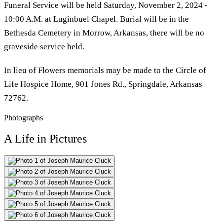
Funeral Service will be held Saturday, November 2, 2024 -
10:00 A.M. at Luginbuel Chapel. Burial will be in the
Bethesda Cemetery in Morrow, Arkansas, there will be no
graveside service held.
In lieu of Flowers memorials may be made to the Circle of
Life Hospice Home, 901 Jones Rd., Springdale, Arkansas
72762.
Photographs
A Life in Pictures