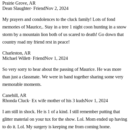
Prairie Grove, AR
Dean Slaughter
· Friend
Nov 2, 2024
My prayers and condolences to the cluck family! Lots of fond
memories of Maurice,. Stay in a tree 1 night coon hunting in a snow
storm by a mountain lion both of us scared to death! Go down that
country road my friend rest in peace!
Charleston, AR
Michael Willett
· Friend
Nov 1, 2024
So very sorry to hear about the passing of Maurice. He was more
than just a classmate. We were in band together sharing some very
memorable moments.
Canehill, AR
Rhonda Cluck
· Ex wife mother of his 3 kuds
Nov 1, 2024
I am still in shock. He is 1 of a kind. I still remember putting that
glitter material on your tux for the show. Lol. Mom ended up having
to do it. Lol. My surgery is keeping me from coming home.