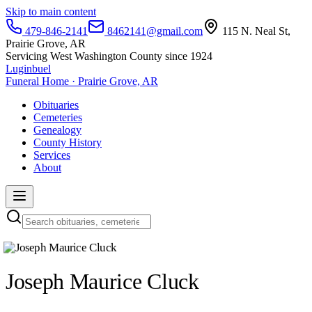
Skip to main content
479-846-2141
8462141@gmail.com
115 N. Neal St,
Prairie Grove, AR
Servicing West Washington County since 1924
Luginbuel
Funeral Home · Prairie Grove, AR
Obituaries
Cemeteries
Genealogy
County History
Services
About
Joseph Maurice Cluck