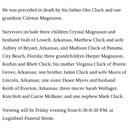
He was preceded in death by his father Otis Cluck and one
grandson Coleton Magnuson.
Survivors include three children Crystal Magnuson and
husband Josh of Lowell, Arkansas, Matthew Cluck and wife
Ashley of Bryant, Arkansas, and Madison Cluck of Panama
City Beach, Florida; three grandchildren Harper Magnuson,
Korbin and Rhett Cluck; his mother Virginia Cluck of Prairie
Grove, Arkansas; one brother Jamie Cluck and wife Mavis of
Lincoln, Arkansas; one sister Dawn Myers and husband
Keith of Everton, Arkansas; three nieces Sarah Wallager,
Kim Holt and Carrie McBane; and one nephew Mark Cluck.
Viewing will be Friday evening from 6:30-8:30 P.M. at
Luginbuel Funeral Home.