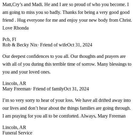
Matt,Cry’s and Madi. He and I are so proud of who you become. I
am going to miss you so badly. Thanks for being a very good good
friend . Hug everyone for me and enjoy your new body from Christ.
Love Rhonda
Pcb, Fl
Rob & Becky Nix
· Friend of wife
Oct 31, 2024
Our deepest confidences to you all. Our thoughts and prayers are
with all of you during this terrible time of sorrow. Many blessings to
you and your loved ones.
Lincoln, AR
Mary Freeman
· Friend of family
Oct 31, 2024
I’m so very sorry to hear of your loss. We have all drifted away into
our lives and don’t hear about the things families are going through.
I am praying for you all to be comforted. Always, Mary Freeman
Lincoln, AR
Funeral Service