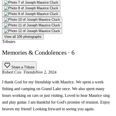
View all 106 photographs
Tributes
Memories & Condolences
· 6
Share a Tribute
Robert Cox
· Friends
Nov 2, 2024
I thank God for my friendship with Maurice. We spent a week
fishing and camping on Grand Lake once. We also spent many
hours working on cars or just visiting. Loved to hear Maurice sing
and play guitar. I am thankful for God's promise of reunion. Enjoy
heaven my friend! Looking forward to seeing you again.