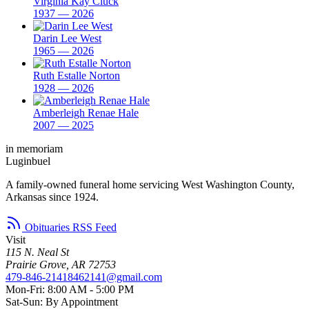
Virginia Kay Cluck
1937 — 2026
Darin Lee West
1965 — 2026
Ruth Estalle Norton
1928 — 2026
Amberleigh Renae Hale
2007 — 2025
in memoriam
Luginbuel
A family-owned funeral home servicing West Washington County,
Arkansas since 1924.
Obituaries RSS Feed
Visit
115 N. Neal St
Prairie Grove, AR 72753
479-846-2141
8462141@gmail.com
Mon-Fri: 8:00 AM - 5:00 PM
Sat-Sun: By Appointment