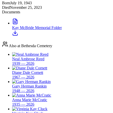
Born
July 19, 1943
Died
November 25, 2023
Documents
Kay McBride Memorial Folder
Also at Bethesda Cemetery
Neal Ambrose Reed
1939 — 2026
Diane Dale Cornett
1967 — 2026
Gary Herman Rankin
1948 — 2026
Anna Marie McCratic
1935 — 2026