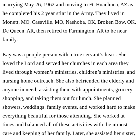
marrying May 26, 1962 and moving to Ft. Huachuca, AZ as
he completed his 2 year stint in the Army. They lived in
Monett, MO, Cassville, MO, Nashoba, OK, Broken Bow, OK,
De Queen, AR, then retired to Farmington, AR to be near
family.
Kay was a people person with a true servant’s heart. She
loved the Lord and served her churches in each area they
lived through women’s ministries, children’s ministries, and
nursing home outreach. She also befriended the elderly and
anyone in need; assisting them with appointments, grocery
shopping, and taking them out for lunch. She planned
showers, weddings, family events, and worked hard to make
everything beautiful for those attending. She worked at
times and balanced all of these activities with the utmost
care and keeping of her family. Later, she assisted her sister,