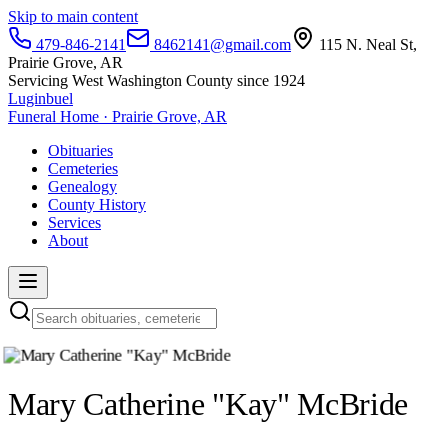
Skip to main content
479-846-2141
8462141@gmail.com
115 N. Neal St,
Prairie Grove, AR
Servicing West Washington County since 1924
Luginbuel
Funeral Home · Prairie Grove, AR
Obituaries
Cemeteries
Genealogy
County History
Services
About
Mary Catherine "Kay" McBride