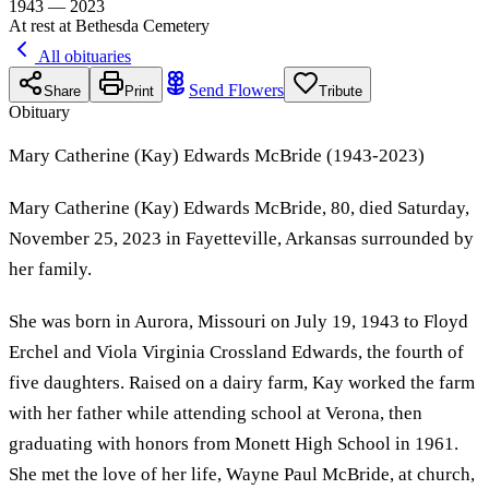
1943 — 2023
At rest at Bethesda Cemetery
All obituaries
Send Flowers
Share
Print
Tribute
Obituary
Mary Catherine (Kay) Edwards McBride (1943-2023)
Mary Catherine (Kay) Edwards McBride, 80, died Saturday,
November 25, 2023 in Fayetteville, Arkansas surrounded by
her family.
She was born in Aurora, Missouri on July 19, 1943 to Floyd
Erchel and Viola Virginia Crossland Edwards, the fourth of
five daughters. Raised on a dairy farm, Kay worked the farm
with her father while attending school at Verona, then
graduating with honors from Monett High School in 1961.
She met the love of her life, Wayne Paul McBride, at church,