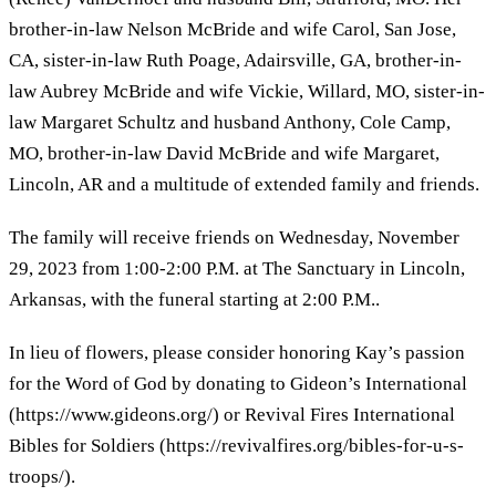
brother-in-law Nelson McBride and wife Carol, San Jose,
CA, sister-in-law Ruth Poage, Adairsville, GA, brother-in-
law Aubrey McBride and wife Vickie, Willard, MO, sister-in-
law Margaret Schultz and husband Anthony, Cole Camp,
MO, brother-in-law David McBride and wife Margaret,
Lincoln, AR and a multitude of extended family and friends.
The family will receive friends on Wednesday, November
29, 2023 from 1:00-2:00 P.M. at The Sanctuary in Lincoln,
Arkansas, with the funeral starting at 2:00 P.M..
In lieu of flowers, please consider honoring Kay’s passion
for the Word of God by donating to Gideon’s International
(https://www.gideons.org/) or Revival Fires International
Bibles for Soldiers (https://revivalfires.org/bibles-for-u-s-
troops/).