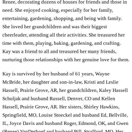
Renee, decorating dozens of houses for friends and those in
need. She enjoyed cooking, especially for her family,
entertaining, gardening, shopping, and being with family.
She loved her grandchildren and was their biggest
cheerleader, attending all their activities. She treasured her
time with them, playing, baking, gardening, and crafting.
Kay was a friend to all and treasured her many friends,
nurturing those relationships with her genuine love for them.
Kay is survived by her husband of 61 years, Wayne
McBride, her daughter and son-in-law, Kristi and Leslie
Hassell, Prairie Grove, AR, her grandchildren, Kaley Hassell
Schuljak and husband Russell, Denver, CO and Kellen
Hassell, Prairie Grove, AR. Her sisters, Shirley Hawkins,
Springfield, MO, Louise Stoeckel and husband Ed, Bellville,
IL, Joyce Davis and husband Roger, Edmond, OK, and Gwen
(Renee) VanDerhoef and husband Bill, Strafford, MO. Her