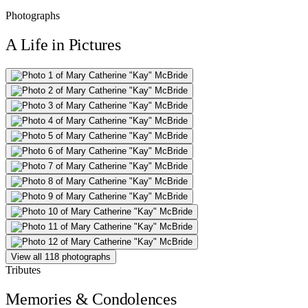
Photographs
A Life in Pictures
View all 118 photographs
Tributes
Memories & Condolences