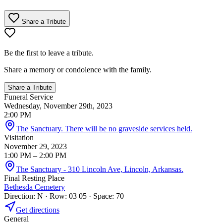
Share a Tribute
Be the first to leave a tribute.
Share a memory or condolence with the family.
Share a Tribute
Funeral Service
Wednesday, November 29th, 2023
2:00 PM
The Sanctuary. There will be no graveside services held.
Visitation
November 29, 2023
1:00 PM
– 2:00 PM
The Sanctuary - 310 Lincoln Ave, Lincoln, Arkansas.
Final Resting Place
Bethesda Cemetery
Direction: N · Row: 03 05 · Space: 70
Get directions
General