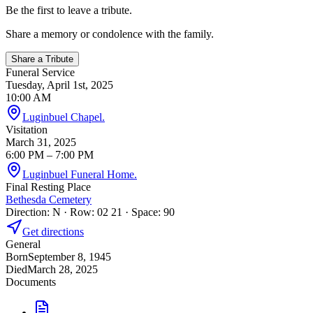
Be the first to leave a tribute.
Share a memory or condolence with the family.
Share a Tribute
Funeral Service
Tuesday, April 1st, 2025
10:00 AM
Luginbuel Chapel.
Visitation
March 31, 2025
6:00 PM
– 7:00 PM
Luginbuel Funeral Home.
Final Resting Place
Bethesda Cemetery
Direction: N · Row: 02 21 · Space: 90
Get directions
General
Born
September 8, 1945
Died
March 28, 2025
Documents