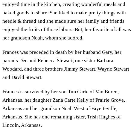
enjoyed time in the kitchen, creating wonderful meals and
baked goods to share. She liked to make pretty things with
needle & thread and she made sure her family and friends
enjoyed the fruits of those labors. But, her favorite of all was
her grandson Noah, whom she adored.
Frances was preceded in death by her husband Gary, her
parents Dee and Rebecca Stewart, one sister Barbara
Woodard, and three brothers Jimmy Stewart, Wayne Stewart
and David Stewart.
Frances is survived by her son Tim Carte of Van Buren,
Arkansas, her daughter Zana Carte Kelly of Prairie Grove,
Arkansas and her grandson Noah West of Fayetteville,
Arkansas. She has one remaining sister, Trish Hughes of
Lincoln, Arkansas.