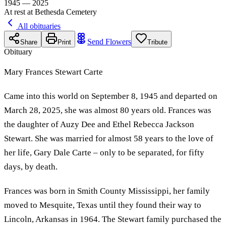
1945 — 2025
At rest at Bethesda Cemetery
All obituaries
Send Flowers
Share
Print
Tribute
Obituary
Mary Frances Stewart Carte
Came into this world on September 8, 1945 and departed on
March 28, 2025, she was almost 80 years old. Frances was
the daughter of Auzy Dee and Ethel Rebecca Jackson
Stewart. She was married for almost 58 years to the love of
her life, Gary Dale Carte – only to be separated, for fifty
days, by death.
Frances was born in Smith County Mississippi, her family
moved to Mesquite, Texas until they found their way to
Lincoln, Arkansas in 1964. The Stewart family purchased the