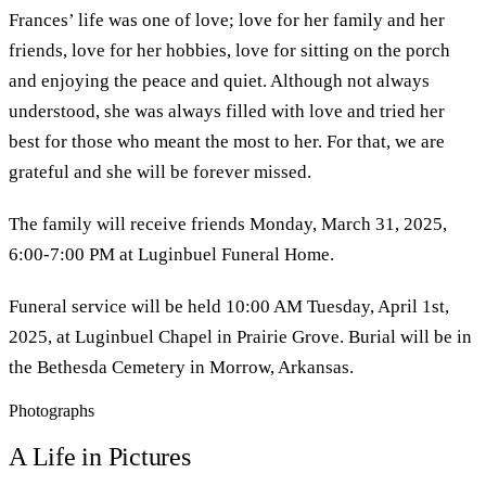
Frances’ life was one of love; love for her family and her
friends, love for her hobbies, love for sitting on the porch
and enjoying the peace and quiet. Although not always
understood, she was always filled with love and tried her
best for those who meant the most to her. For that, we are
grateful and she will be forever missed.
The family will receive friends Monday, March 31, 2025,
6:00-7:00 PM at Luginbuel Funeral Home.
Funeral service will be held 10:00 AM Tuesday, April 1st,
2025, at Luginbuel Chapel in Prairie Grove. Burial will be in
the Bethesda Cemetery in Morrow, Arkansas.
Photographs
A Life in Pictures