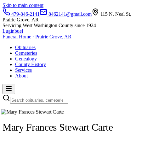
Skip to main content
479-846-2141
8462141@gmail.com
115 N. Neal St,
Prairie Grove, AR
Servicing West Washington County since 1924
Luginbuel
Funeral Home · Prairie Grove, AR
Obituaries
Cemeteries
Genealogy
County History
Services
About
Mary Frances Stewart Carte