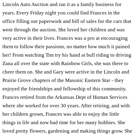
Lincoln Auto Auction and ran it as a family business for
years. Every Friday night you could find Frances in the
office filling out paperwork and bill of sales for the cars that
went through the auction. She loved her children and was
very active in their lives. Frances was a pro at encouraging
them to follow their passions, no matter how much it pained
her! From watching Tim try his hand at bull riding to driving
Zana all over the state with Rainbow Girls, she was there to
cheer them on. She and Gary were active in the Lincoln and
Prairie Grove chapters of the Masonic Eastern Star - they
enjoyed the friendships and fellowship of this community.
Frances retired from the Arkansas Dept of Human Services
where she worked for over 30 years. After retiring, and with
her children grown, Frances was able to enjoy the little
things in life and now had time for her many hobbies. She
loved pretty flowers, gardening and making things grow. She