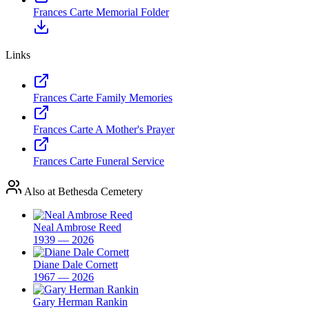
Frances Carte Memorial Folder
Links
Frances Carte Family Memories
Frances Carte A Mother's Prayer
Frances Carte Funeral Service
Also at Bethesda Cemetery
Neal Ambrose Reed
1939 — 2026
Diane Dale Cornett
1967 — 2026
Gary Herman Rankin