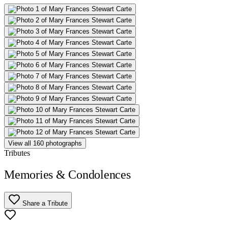
View all 160 photographs
Tributes
Memories & Condolences
Share a Tribute