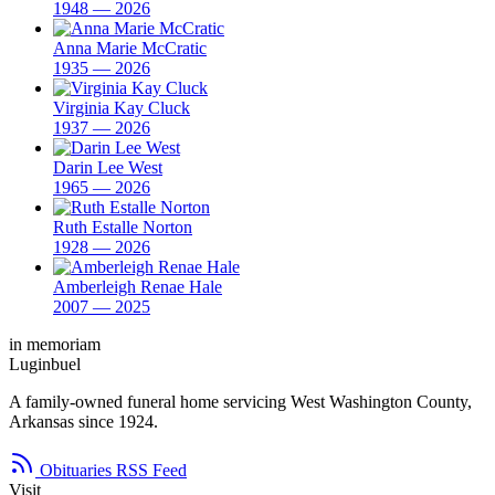
1948 — 2026
Anna Marie McCratic
1935 — 2026
Virginia Kay Cluck
1937 — 2026
Darin Lee West
1965 — 2026
Ruth Estalle Norton
1928 — 2026
Amberleigh Renae Hale
2007 — 2025
in memoriam
Luginbuel
A family-owned funeral home servicing West Washington County,
Arkansas since 1924.
Obituaries RSS Feed
Visit