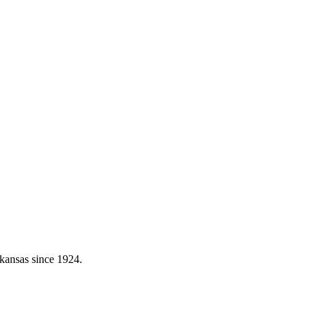
kansas since 1924.