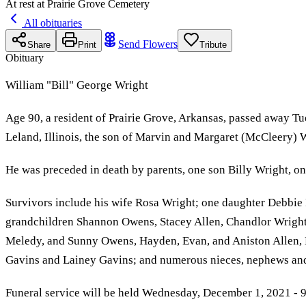
At rest at Prairie Grove Cemetery
All obituaries
Send Flowers
Share
Print
Tribute
Obituary
William "Bill" George Wright
Age 90, a resident of Prairie Grove, Arkansas, passed away 
Leland, Illinois, the son of Marvin and Margaret (McCleery) 
He was preceded in death by parents, one son Billy Wright, o
Survivors include his wife Rosa Wright; one daughter Debbie
grandchildren Shannon Owens, Stacey Allen, Chandlor Wright
Meledy, and Sunny Owens, Hayden, Evan, and Aniston Allen,
Gavins and Lainey Gavins; and numerous nieces, nephews and
Funeral service will be held Wednesday, December 1, 2021 - 9: