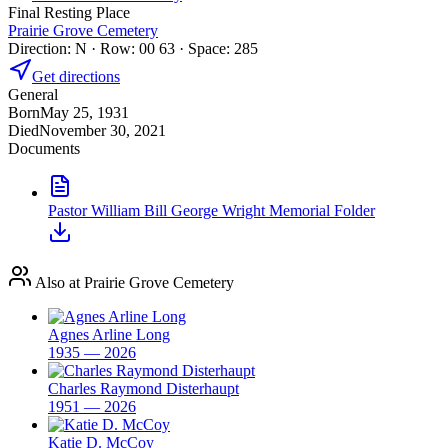
Final Resting Place
Prairie Grove Cemetery
Direction: N · Row: 00 63 · Space: 285
Get directions
General
Born
May 25, 1931
Died
November 30, 2021
Documents
Pastor William Bill George Wright Memorial Folder
Also at Prairie Grove Cemetery
Agnes Arline Long
1935 — 2026
Charles Raymond Disterhaupt
1951 — 2026
Katie D. McCoy