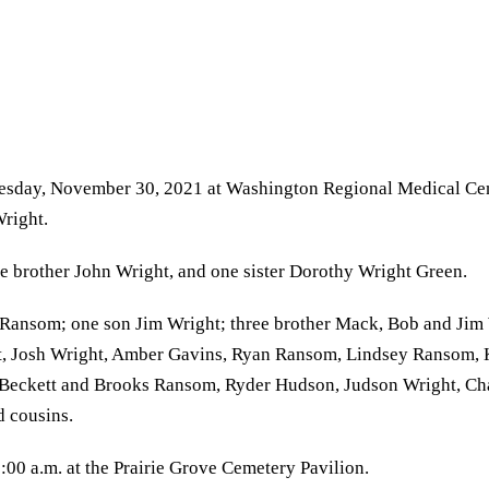
Tuesday, November 30, 2021 at Washington Regional Medical Cen
Wright.
ne brother John Wright, and one sister Dorothy Wright Green.
 Ransom; one son Jim Wright; three brother Mack, Bob and Jim 
, Josh Wright, Amber Gavins, Ryan Ransom, Lindsey Ransom, K
 Beckett and Brooks Ransom, Ryder Hudson, Judson Wright, Ch
 cousins.
00 a.m. at the Prairie Grove Cemetery Pavilion.