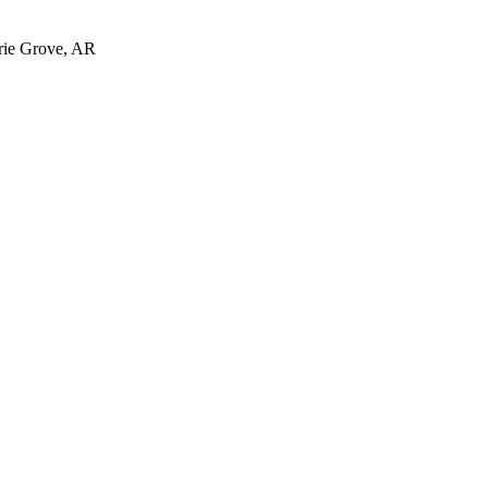
irie Grove, AR