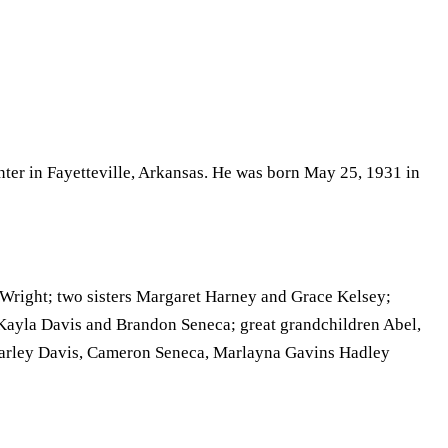
ter in Fayetteville, Arkansas. He was born May 25, 1931 in
Wright; two sisters Margaret Harney and Grace Kelsey;
ayla Davis and Brandon Seneca; great grandchildren Abel,
arley Davis, Cameron Seneca, Marlayna Gavins Hadley