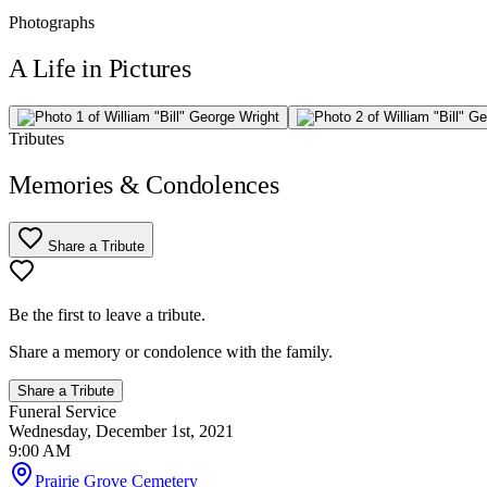
Photographs
A Life in Pictures
Tributes
Memories & Condolences
Share a Tribute
Be the first to leave a tribute.
Share a memory or condolence with the family.
Share a Tribute
Funeral Service
Wednesday, December 1st, 2021
9:00 AM
Prairie Grove Cemetery