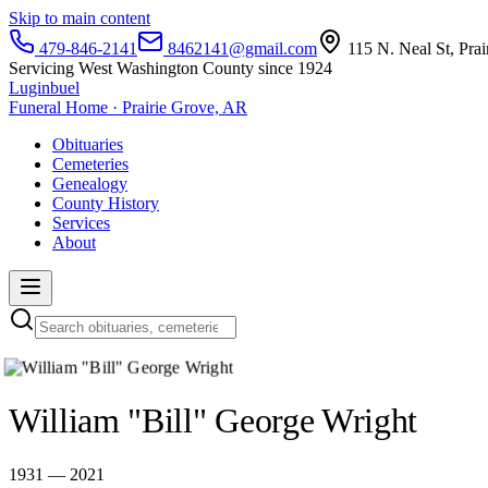
Skip to main content
479-846-2141
8462141@gmail.com
115 N. Neal St, Pra
Servicing West Washington County since 1924
Luginbuel
Funeral Home · Prairie Grove, AR
Obituaries
Cemeteries
Genealogy
County History
Services
About
William "Bill" George Wright
1931 — 2021