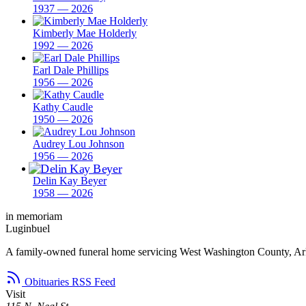
1937 — 2026
Kimberly Mae Holderly
1992 — 2026
Earl Dale Phillips
1956 — 2026
Kathy Caudle
1950 — 2026
Audrey Lou Johnson
1956 — 2026
Delin Kay Beyer
1958 — 2026
in memoriam
Luginbuel
A family-owned funeral home servicing West Washington County, Ar
Obituaries RSS Feed
Visit