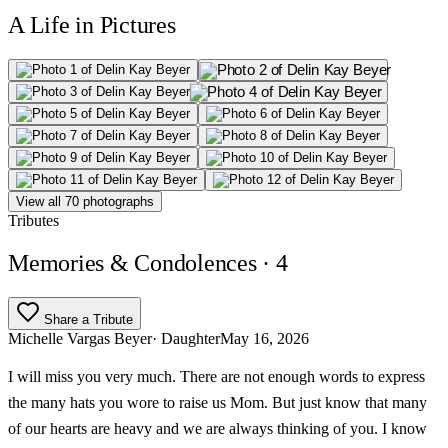
A Life in Pictures
View all 70 photographs
Tributes
Memories & Condolences
· 4
Share a Tribute
Michelle Vargas Beyer
· Daughter
May 16, 2026
I will miss you very much. There are not enough words to express
the many hats you wore to raise us Mom. But just know that many
of our hearts are heavy and we are always thinking of you. I know