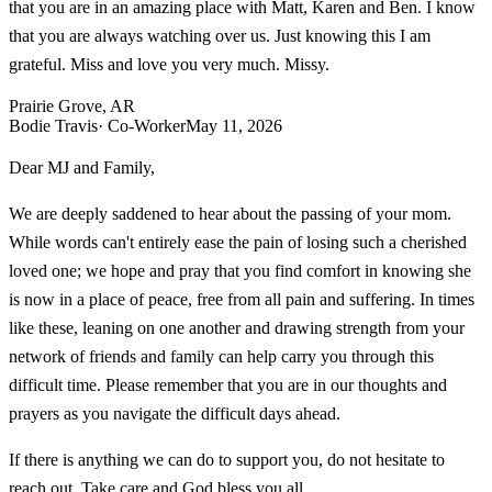
that you are in an amazing place with Matt, Karen and Ben. I know
that you are always watching over us. Just knowing this I am
grateful. Miss and love you very much. Missy.
Prairie Grove, AR
Bodie Travis
· Co-Worker
May 11, 2026
Dear MJ and Family,
We are deeply saddened to hear about the passing of your mom.
While words can't entirely ease the pain of losing such a cherished
loved one; we hope and pray that you find comfort in knowing she
is now in a place of peace, free from all pain and suffering. In times
like these, leaning on one another and drawing strength from your
network of friends and family can help carry you through this
difficult time. Please remember that you are in our thoughts and
prayers as you navigate the difficult days ahead.
If there is anything we can do to support you, do not hesitate to
reach out. Take care and God bless you all.