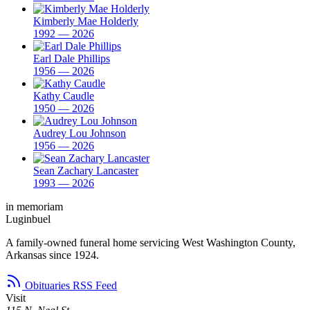
Kimberly Mae Holderly
1992 — 2026
Earl Dale Phillips
1956 — 2026
Kathy Caudle
1950 — 2026
Audrey Lou Johnson
1956 — 2026
Sean Zachary Lancaster
1993 — 2026
in memoriam
Luginbuel
A family-owned funeral home servicing West Washington County,
Arkansas since 1924.
Obituaries RSS Feed
Visit