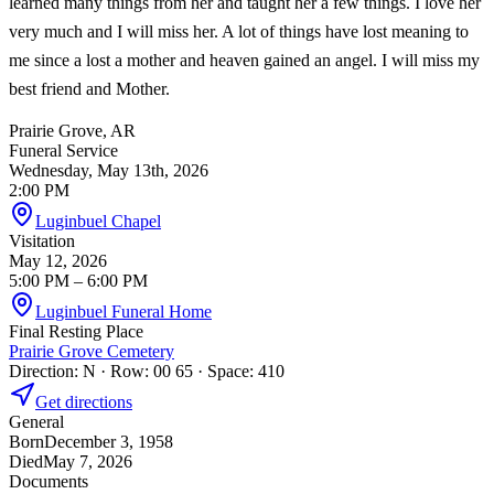
learned many things from her and taught her a few things. I love her
very much and I will miss her. A lot of things have lost meaning to
me since a lost a mother and heaven gained an angel. I will miss my
best friend and Mother.
Prairie Grove, AR
Funeral Service
Wednesday, May 13th, 2026
2:00 PM
Luginbuel Chapel
Visitation
May 12, 2026
5:00 PM
– 6:00 PM
Luginbuel Funeral Home
Final Resting Place
Prairie Grove Cemetery
Direction: N · Row: 00 65 · Space: 410
Get directions
General
Born
December 3, 1958
Died
May 7, 2026
Documents