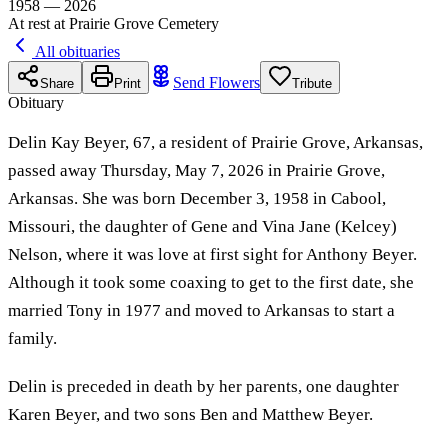
1958 — 2026
At rest at Prairie Grove Cemetery
All obituaries
Send Flowers
Share
Print
Tribute
Obituary
Delin Kay Beyer, 67, a resident of Prairie Grove, Arkansas,
passed away Thursday, May 7, 2026 in Prairie Grove,
Arkansas. She was born December 3, 1958 in Cabool,
Missouri, the daughter of Gene and Vina Jane (Kelcey)
Nelson, where it was love at first sight for Anthony Beyer.
Although it took some coaxing to get to the first date, she
married Tony in 1977 and moved to Arkansas to start a
family.
Delin is preceded in death by her parents, one daughter
Karen Beyer, and two sons Ben and Matthew Beyer.