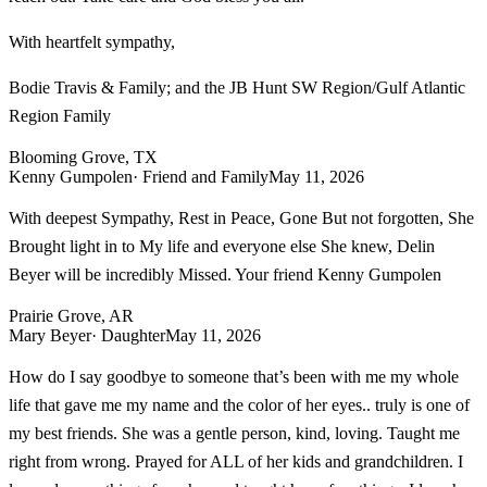
With heartfelt sympathy,
Bodie Travis & Family; and the JB Hunt SW Region/Gulf Atlantic
Region Family
Blooming Grove, TX
Kenny Gumpolen
· Friend and Family
May 11, 2026
With deepest Sympathy, Rest in Peace, Gone But not forgotten, She
Brought light in to My life and everyone else She knew, Delin
Beyer will be incredibly Missed. Your friend Kenny Gumpolen
Prairie Grove, AR
Mary Beyer
· Daughter
May 11, 2026
How do I say goodbye to someone that’s been with me my whole
life that gave me my name and the color of her eyes.. truly is one of
my best friends. She was a gentle person, kind, loving. Taught me
right from wrong. Prayed for ALL of her kids and grandchildren. I