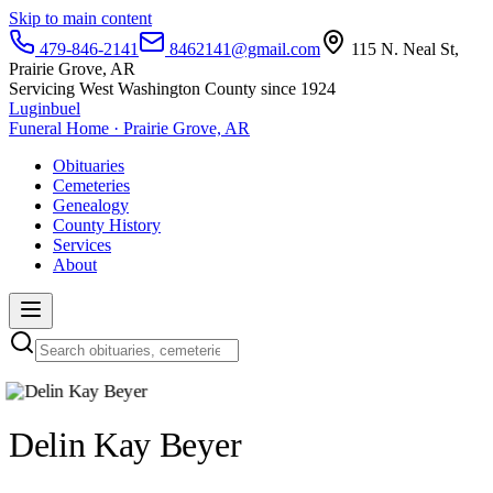
Skip to main content
479-846-2141
8462141@gmail.com
115 N. Neal St,
Prairie Grove, AR
Servicing West Washington County since 1924
Luginbuel
Funeral Home · Prairie Grove, AR
Obituaries
Cemeteries
Genealogy
County History
Services
About
Delin Kay Beyer