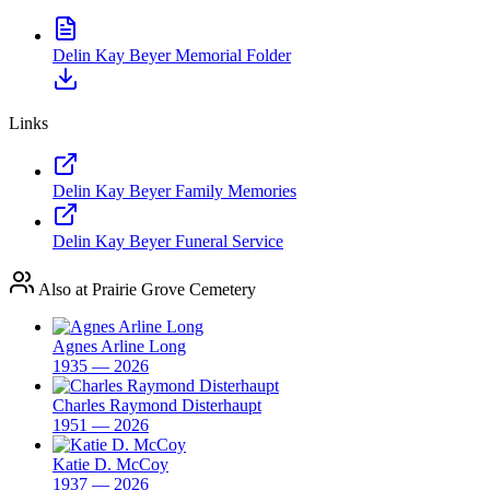
Delin Kay Beyer Memorial Folder
Links
Delin Kay Beyer Family Memories
Delin Kay Beyer Funeral Service
Also at Prairie Grove Cemetery
Agnes Arline Long
1935 — 2026
Charles Raymond Disterhaupt
1951 — 2026
Katie D. McCoy
1937 — 2026