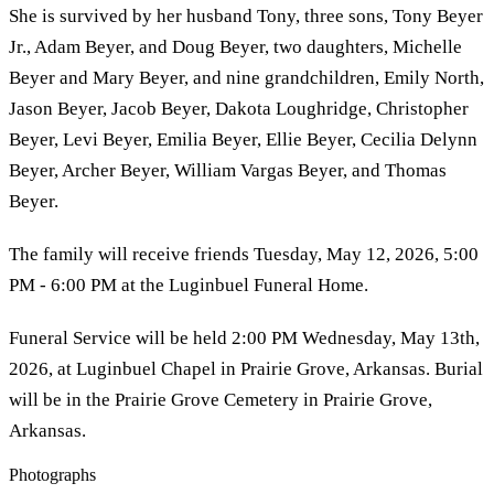
She is survived by her husband Tony, three sons, Tony Beyer
Jr., Adam Beyer, and Doug Beyer, two daughters, Michelle
Beyer and Mary Beyer, and nine grandchildren, Emily North,
Jason Beyer, Jacob Beyer, Dakota Loughridge, Christopher
Beyer, Levi Beyer, Emilia Beyer, Ellie Beyer, Cecilia Delynn
Beyer, Archer Beyer, William Vargas Beyer, and Thomas
Beyer.
The family will receive friends Tuesday, May 12, 2026, 5:00
PM - 6:00 PM at the Luginbuel Funeral Home.
Funeral Service will be held 2:00 PM Wednesday, May 13th,
2026, at Luginbuel Chapel in Prairie Grove, Arkansas. Burial
will be in the Prairie Grove Cemetery in Prairie Grove,
Arkansas.
Photographs