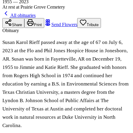
1955 — 2023
At rest at Prairie Grove Cemetery
All obituaries
Send Flowers
Share
Print
Tribute
Obituary
Susan Karol Rieff passed away at the age of 67 on July 6,
2023 at the Flo and Phil Jones Hospice House in Jonesboro,
AR. Susan was born in Fayetteville, AR on December 19,
1955 to Jimmie and Katie Rieff. She graduated with honors
from Rogers High School in 1974 and continued her
education by earning a B.S. in Environmental Sciences from
Texas Christian University, a masters degree from the
Lyndon B. Johnson School of Public Affairs at The
University of Texas at Austin and completed her doctoral
work in natural resources at Duke University in North
Carolina.