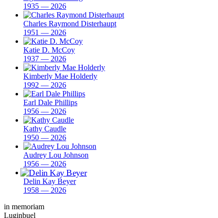
1935 — 2026
Charles Raymond Disterhaupt
1951 — 2026
Katie D. McCoy
1937 — 2026
Kimberly Mae Holderly
1992 — 2026
Earl Dale Phillips
1956 — 2026
Kathy Caudle
1950 — 2026
Audrey Lou Johnson
1956 — 2026
Delin Kay Beyer
1958 — 2026
in memoriam
Luginbuel