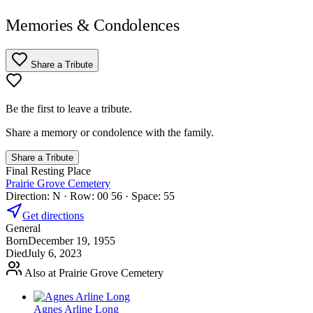
Memories & Condolences
Share a Tribute
Be the first to leave a tribute.
Share a memory or condolence with the family.
Share a Tribute
Final Resting Place
Prairie Grove Cemetery
Direction: N · Row: 00 56 · Space: 55
Get directions
General
Born
December 19, 1955
Died
July 6, 2023
Also at Prairie Grove Cemetery
Agnes Arline Long