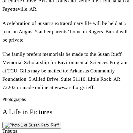
of Prairie Grove, AR and Louis and Nellie Rieff Buchanan of
Fayetteville, AR.
A celebration of Susan’s extraordinary life will be held at 5
p.m. on August 5 at her parents’ home in Rogers. Burial will
be private.
The family prefers memorials be made to the Susan Rieff
Memorial Scholarship for Environmental Sciences Program
at TCU. Gifts may be mailed to: Arkansas Community
Foundation, 5 Allied Drive, Suite 51110, Little Rock, AR
72202 or made online at www.arcf.org/rieff.
Photographs
A Life in Pictures
Tributes