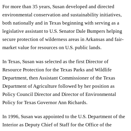
For more than 35 years, Susan developed and directed
environmental conservation and sustainability initiatives,
both nationally and in Texas beginning with serving as a
legislative assistant to U.S. Senator Dale Bumpers helping
secure protection of wilderness areas in Arkansas and fair-
market value for resources on U.S. public lands.
In Texas, Susan was selected as the first Director of
Resource Protection for the Texas Parks and Wildlife
Department, then Assistant Commissioner of the Texas
Department of Agriculture followed by her position as
Policy Council Director and Director of Environmental
Policy for Texas Governor Ann Richards.
In 1996, Susan was appointed to the U.S. Department of the
Interior as Deputy Chief of Staff for the Office of the