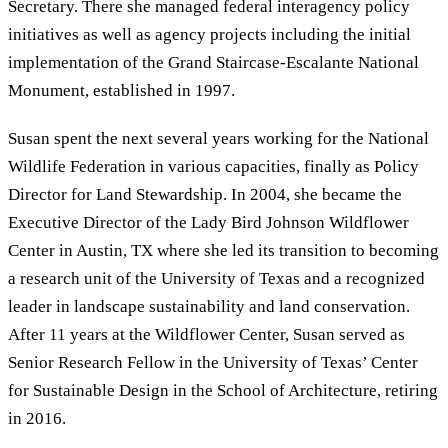
Secretary. There she managed federal interagency policy
initiatives as well as agency projects including the initial
implementation of the Grand Staircase-Escalante National
Monument, established in 1997.
Susan spent the next several years working for the National
Wildlife Federation in various capacities, finally as Policy
Director for Land Stewardship. In 2004, she became the
Executive Director of the Lady Bird Johnson Wildflower
Center in Austin, TX where she led its transition to becoming
a research unit of the University of Texas and a recognized
leader in landscape sustainability and land conservation.
After 11 years at the Wildflower Center, Susan served as
Senior Research Fellow in the University of Texas’ Center
for Sustainable Design in the School of Architecture, retiring
in 2016.