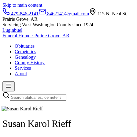
Skip to main content
479-846-2141
8462141@gmail.com
115 N. Neal St,
Prairie Grove, AR
Servicing West Washington County since 1924
Luginbuel
Funeral Home · Prairie Grove, AR
Obituaries
Cemeteries
Genealogy
County History
Services
About
Susan Karol Rieff