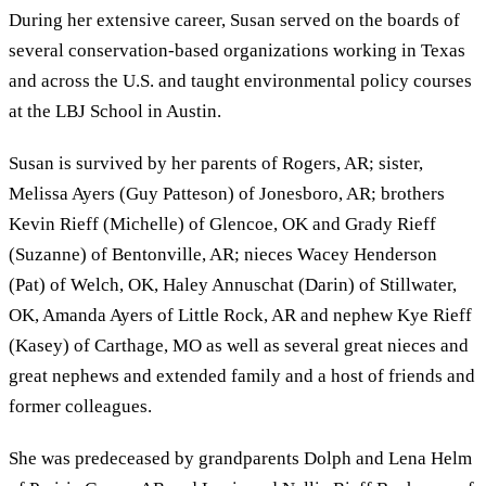
During her extensive career, Susan served on the boards of
several conservation-based organizations working in Texas
and across the U.S. and taught environmental policy courses
at the LBJ School in Austin.
Susan is survived by her parents of Rogers, AR; sister,
Melissa Ayers (Guy Patteson) of Jonesboro, AR; brothers
Kevin Rieff (Michelle) of Glencoe, OK and Grady Rieff
(Suzanne) of Bentonville, AR; nieces Wacey Henderson
(Pat) of Welch, OK, Haley Annuschat (Darin) of Stillwater,
OK, Amanda Ayers of Little Rock, AR and nephew Kye Rieff
(Kasey) of Carthage, MO as well as several great nieces and
great nephews and extended family and a host of friends and
former colleagues.
She was predeceased by grandparents Dolph and Lena Helm