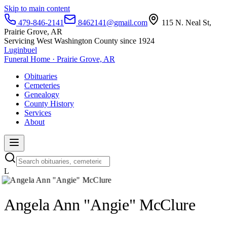
Skip to main content
479-846-2141
8462141@gmail.com
115 N. Neal St,
Prairie Grove, AR
Servicing West Washington County since 1924
Luginbuel
Funeral Home · Prairie Grove, AR
Obituaries
Cemeteries
Genealogy
County History
Services
About
L
Angela Ann "Angie" McClure