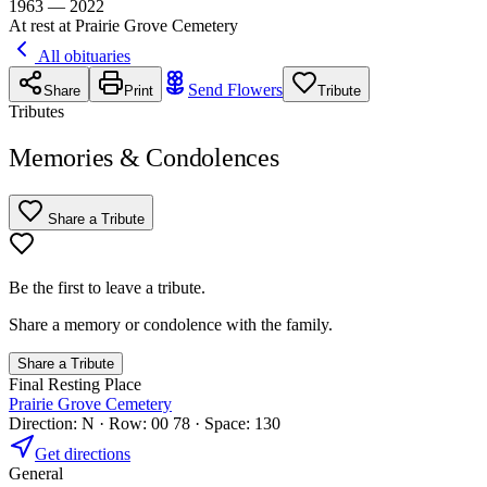
1963 — 2022
At rest at Prairie Grove Cemetery
All obituaries
Send Flowers
Share
Print
Tribute
Tributes
Memories & Condolences
Share a Tribute
Be the first to leave a tribute.
Share a memory or condolence with the family.
Share a Tribute
Final Resting Place
Prairie Grove Cemetery
Direction: N · Row: 00 78 · Space: 130
Get directions
General