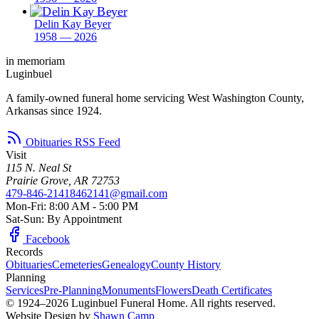
Delin Kay Beyer
1958 — 2026
in memoriam
Luginbuel
A family-owned funeral home servicing West Washington County,
Arkansas since 1924.
Obituaries RSS Feed
Visit
115 N. Neal St
Prairie Grove, AR 72753
479-846-2141
8462141@gmail.com
Mon-Fri: 8:00 AM - 5:00 PM
Sat-Sun: By Appointment
Facebook
Records
Obituaries
Cemeteries
Genealogy
County History
Planning
Services
Pre-Planning
Monuments
Flowers
Death Certificates
© 1924–2026 Luginbuel Funeral Home. All rights reserved.
Website Design by
Shawn Camp