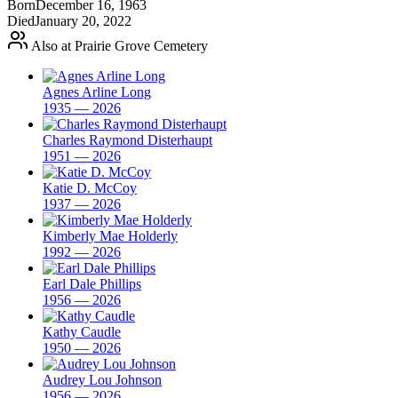
Born
December 16, 1963
Died
January 20, 2022
Also at Prairie Grove Cemetery
Agnes Arline Long
1935 — 2026
Charles Raymond Disterhaupt
1951 — 2026
Katie D. McCoy
1937 — 2026
Kimberly Mae Holderly
1992 — 2026
Earl Dale Phillips
1956 — 2026
Kathy Caudle
1950 — 2026
Audrey Lou Johnson
1956 — 2026