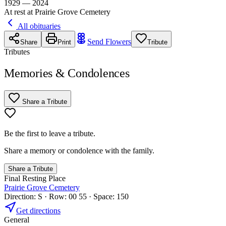
1929 — 2024
At rest at Prairie Grove Cemetery
All obituaries
Send Flowers
Share
Print
Tribute
Tributes
Memories & Condolences
Share a Tribute
Be the first to leave a tribute.
Share a memory or condolence with the family.
Share a Tribute
Final Resting Place
Prairie Grove Cemetery
Direction: S · Row: 00 55 · Space: 150
Get directions
General