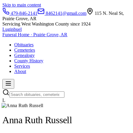
Skip to main content
479-846-2141
8462141@gmail.com
115 N. Neal St,
Prairie Grove, AR
Servicing West Washington County since 1924
Luginbuel
Funeral Home · Prairie Grove, AR
Obituaries
Cemeteries
Genealogy
County History
Services
About
L
Anna Ruth Russell