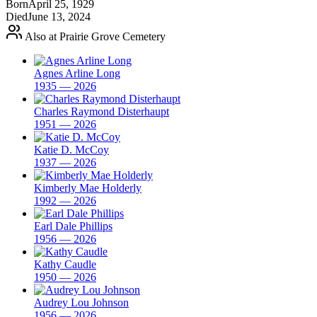
Born
April 25, 1929
Died
June 13, 2024
Also at Prairie Grove Cemetery
Agnes Arline Long
1935 — 2026
Charles Raymond Disterhaupt
1951 — 2026
Katie D. McCoy
1937 — 2026
Kimberly Mae Holderly
1992 — 2026
Earl Dale Phillips
1956 — 2026
Kathy Caudle
1950 — 2026
Audrey Lou Johnson
1956 — 2026