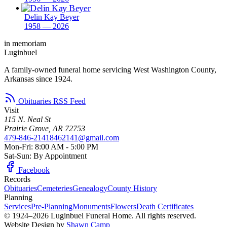
Delin Kay Beyer
1958 — 2026
in memoriam
Luginbuel
A family-owned funeral home servicing West Washington County,
Arkansas since 1924.
Obituaries RSS Feed
Visit
115 N. Neal St
Prairie Grove, AR 72753
479-846-2141
8462141@gmail.com
Mon-Fri: 8:00 AM - 5:00 PM
Sat-Sun: By Appointment
Facebook
Records
Obituaries
Cemeteries
Genealogy
County History
Planning
Services
Pre-Planning
Monuments
Flowers
Death Certificates
© 1924–2026 Luginbuel Funeral Home. All rights reserved.
Website Design by
Shawn Camp