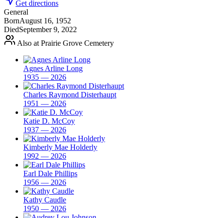
Get directions
General
Born
August 16, 1952
Died
September 9, 2022
Also at Prairie Grove Cemetery
Agnes Arline Long
1935 — 2026
Charles Raymond Disterhaupt
1951 — 2026
Katie D. McCoy
1937 — 2026
Kimberly Mae Holderly
1992 — 2026
Earl Dale Phillips
1956 — 2026
Kathy Caudle
1950 — 2026