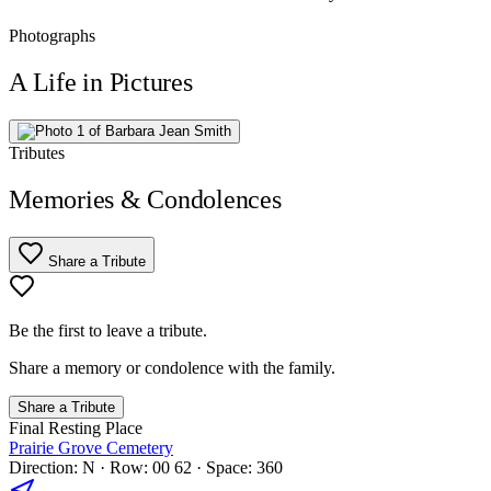
Photographs
A Life in Pictures
Tributes
Memories & Condolences
Share a Tribute
Be the first to leave a tribute.
Share a memory or condolence with the family.
Share a Tribute
Final Resting Place
Prairie Grove Cemetery
Direction: N · Row: 00 62 · Space: 360