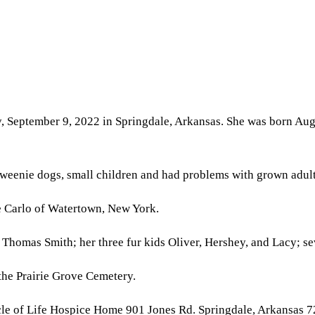
, September 9, 2022 in Springdale, Arkansas. She was born Augu
 weenie dogs, small children and had problems with grown adult
ie Carlo of Watertown, New York.
 Thomas Smith; her three fur kids Oliver, Hershey, and Lacy; se
n the Prairie Grove Cemetery.
rcle of Life Hospice Home 901 Jones Rd. Springdale, Arkansas 