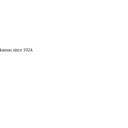
kansas since 1924.