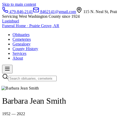
Skip to main content
479-846-2141
8462141@gmail.com
115 N. Neal St, Pra
Servicing West Washington County since 1924
Luginbuel
Funeral Home · Prairie Grove, AR
Obituaries
Cemeteries
Genealogy
County History
Services
About
Barbara Jean Smith
1952 — 2022