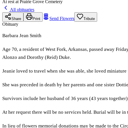
At rest at Prairie Grove Cemetery
All obituaries
Send Flowers
Share
Print
Tribute
Obituary
Barbara Jean Smith
Age 70, a resident of West Fork, Arkansas, passed away Friday
Alonzo and Dorothy (Reid) Duke.
Jeanie loved to travel when she was able, she loved miniature
She was preceded in death by her parents and one sister Dott
Survivors include her husband of 36 years (43 years together)
At her request there will be no services held. Burial will be i
In lieu of flowers memorial donations may be made to the Ci