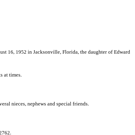
st 16, 1952 in Jacksonville, Florida, the daughter of Edward
s at times.
veral nieces, nephews and special friends.
72762.