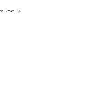
irie Grove, AR