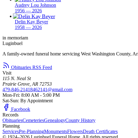
Audrey Lou Johnson
1956 — 2026
Delin Kay Beyer
1958 — 2026
in memoriam
Luginbuel
A family-owned funeral home servicing West Washington County, Ar
Obituaries RSS Feed
Visit
115 N. Neal St
Prairie Grove, AR 72753
479-846-2141
8462141@gmail.com
Mon-Fri: 8:00 AM - 5:00 PM
Sat-Sun: By Appointment
Facebook
Records
Obituaries
Cemeteries
Genealogy
County History
Planning
Services
Pre-Planning
Monuments
Flowers
Death Certificates
© 1924–2026 Luginbuel Funeral Home. All rights reserved.