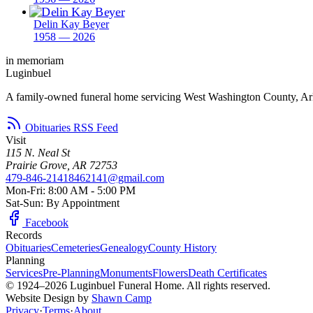
Delin Kay Beyer
1958 — 2026
in memoriam
Luginbuel
A family-owned funeral home servicing West Washington County, Ar
Obituaries RSS Feed
Visit
115 N. Neal St
Prairie Grove, AR 72753
479-846-2141
8462141@gmail.com
Mon-Fri: 8:00 AM - 5:00 PM
Sat-Sun: By Appointment
Facebook
Records
Obituaries
Cemeteries
Genealogy
County History
Planning
Services
Pre-Planning
Monuments
Flowers
Death Certificates
© 1924–2026 Luginbuel Funeral Home. All rights reserved.
Website Design by
Shawn Camp
Privacy
·
Terms
·
About