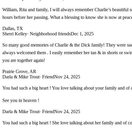
William, Rita and family, I will always remember Charlie’s beautiful s
hours before her passing. What a blessing to know she is now at peac
Dallas, TX
Sherri Kelley
· Neighborhood friends
Dec 1, 2025
So many good memories of Charlie & the Dick family! They were such 
always welcomed them . I easily remember her tan & in shorts or swimsu
you are together again!
Prairie Grove, AR
Darla & Mike Trout
· Friend
Nov 24, 2025
You had such a big heart ! You love talking about your family and of
See you in heaven !
Darla & Mike Trout
· Friend
Nov 24, 2025
You had such a big heart ! She love talking about her family and of c