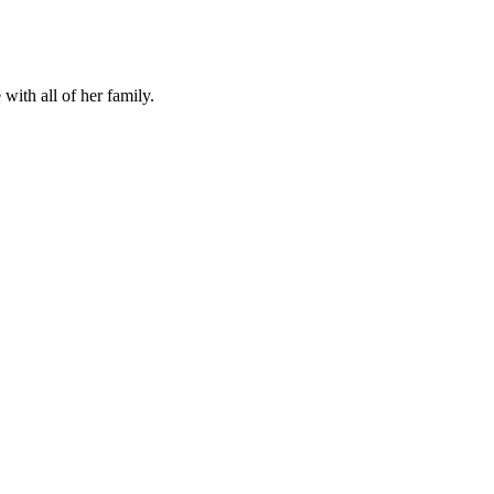
ith all of her family.