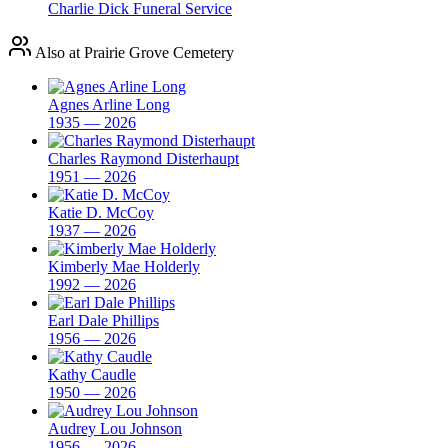
Charlie Dick Funeral Service
Also at Prairie Grove Cemetery
Agnes Arline Long
1935 — 2026
Charles Raymond Disterhaupt
1951 — 2026
Katie D. McCoy
1937 — 2026
Kimberly Mae Holderly
1992 — 2026
Earl Dale Phillips
1956 — 2026
Kathy Caudle
1950 — 2026
Audrey Lou Johnson
1956 — 2026