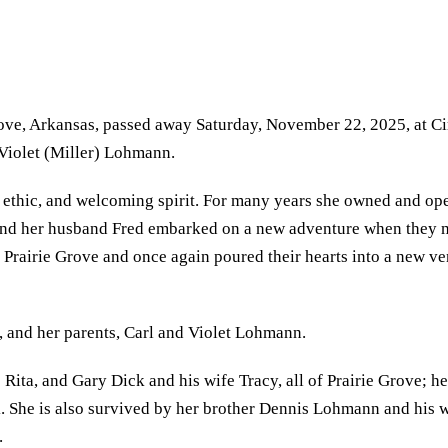
rove, Arkansas, passed away Saturday, November 22, 2025, at Ci
 Violet (Miller) Lohmann.
ethic, and welcoming spirit. For many years she owned and oper
he and her husband Fred embarked on a new adventure when they
o Prairie Grove and once again poured their hearts into a new v
 and her parents, Carl and Violet Lohmann.
 Rita, and Gary Dick and his wife Tracy, all of Prairie Grove; 
She is also survived by her brother Dennis Lohmann and his wif
.