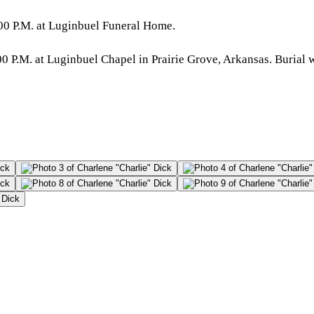
00 P.M. at Luginbuel Funeral Home.
 P.M. at Luginbuel Chapel in Prairie Grove, Arkansas. Burial wi