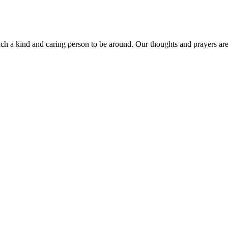
 a kind and caring person to be around. Our thoughts and prayers are w