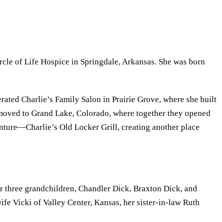
rcle of Life Hospice in Springdale, Arkansas. She was born
ated Charlie’s Family Salon in Prairie Grove, where she built
 moved to Grand Lake, Colorado, where together they opened
enture—Charlie’s Old Locker Grill, creating another place
her three grandchildren, Chandler Dick, Braxton Dick, and
e Vicki of Valley Center, Kansas, her sister-in-law Ruth