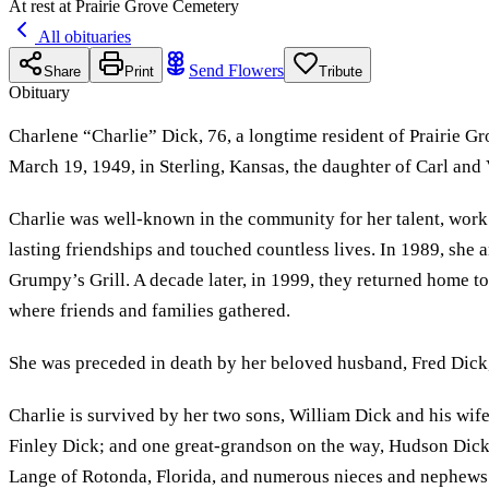
At rest at Prairie Grove Cemetery
All obituaries
Send Flowers
Share
Print
Tribute
Obituary
Charlene “Charlie” Dick, 76, a longtime resident of Prairie G
March 19, 1949, in Sterling, Kansas, the daughter of Carl and
Charlie was well-known in the community for her talent, work 
lasting friendships and touched countless lives. In 1989, s
Grumpy’s Grill. A decade later, in 1999, they returned home t
where friends and families gathered.
She was preceded in death by her beloved husband, Fred Dick,
Charlie is survived by her two sons, William Dick and his wife
Finley Dick; and one great-grandson on the way, Hudson Dick. 
Lange of Rotonda, Florida, and numerous nieces and nephews