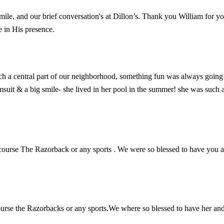
mile, and our brief conversation's at Dillon’s. Thank you William for y
e in His presence.
a central part of our neighborhood, something fun was always going on
it & a big smile- she lived in her pool in the summer! she was such a f
 course The Razorback or any sports . We were so blessed to have you a
ourse the Razorbacks or any sports.We where so blessed to have her and 