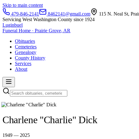
Skip to main content
479-846-2141
8462141@gmail.com
115 N. Neal St, Pra
Servicing West Washington County since 1924
Luginbuel
Funeral Home · Prairie Grove, AR
Obituaries
Cemeteries
Genealogy
County History
Services
About
Charlene "Charlie" Dick
1949 — 2025