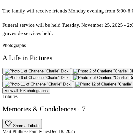
The family will receive friends Monday evening from 5:00-6:
Funeral service will be held Tuesday, November 25, 2025 - 2:00
graveside services held.
Photographs
A Life in Pictures
View all 103 photographs
Tributes
Memories & Condolences
· 7
Share a Tribute
Mart Phillips
· Family ties
Dec 18, 2025