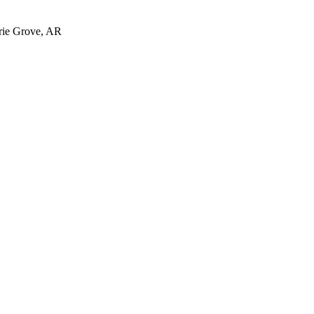
irie Grove, AR