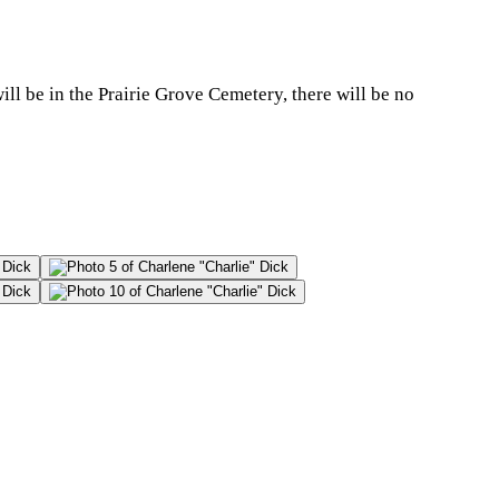
ll be in the Prairie Grove Cemetery, there will be no