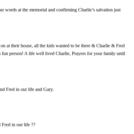
our words at the memorial and confirming Charlie’s salvation just
 at their house, all the kids wanted to be there & Charlie & Fred
un person! A life well lived Charlie, Prayers for your family until
nd Fred in our life and Gary.
Fred in our life ??