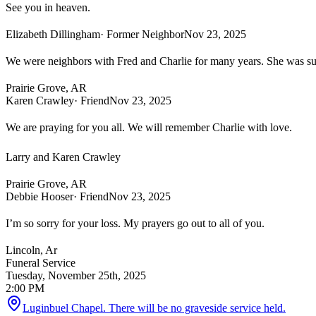
See you in heaven.
Elizabeth Dillingham
· Former Neighbor
Nov 23, 2025
We were neighbors with Fred and Charlie for many years. She was such
Prairie Grove, AR
Karen Crawley
· Friend
Nov 23, 2025
We are praying for you all. We will remember Charlie with love.
Larry and Karen Crawley
Prairie Grove, AR
Debbie Hooser
· Friend
Nov 23, 2025
I’m so sorry for your loss. My prayers go out to all of you.
Lincoln, Ar
Funeral Service
Tuesday, November 25th, 2025
2:00 PM
Luginbuel Chapel. There will be no graveside service held.