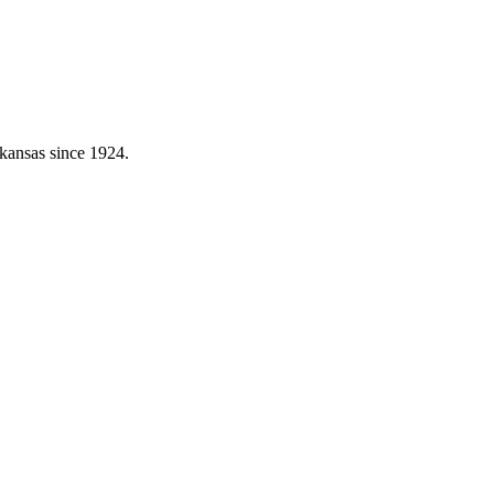
kansas since 1924.