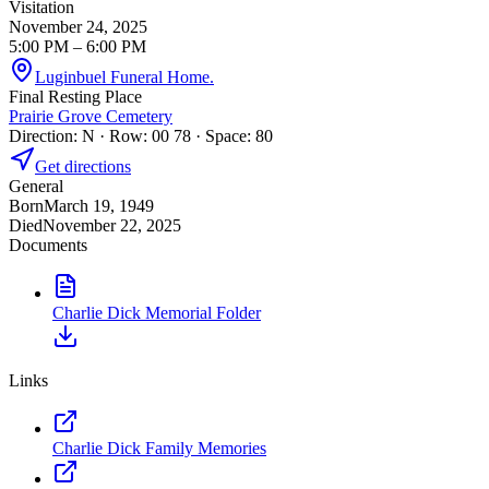
Visitation
November 24, 2025
5:00 PM
– 6:00 PM
Luginbuel Funeral Home.
Final Resting Place
Prairie Grove Cemetery
Direction: N · Row: 00 78 · Space: 80
Get directions
General
Born
March 19, 1949
Died
November 22, 2025
Documents
Charlie Dick Memorial Folder
Links
Charlie Dick Family Memories