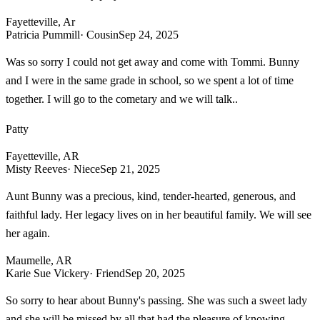
Fayetteville, Ar
Patricia Pummill
· Cousin
Sep 24, 2025
Was so sorry I could not get away and come with Tommi. Bunny
and I were in the same grade in school, so we spent a lot of time
together. I will go to the cometary and we will talk..
Patty
Fayetteville, AR
Misty Reeves
· Niece
Sep 21, 2025
Aunt Bunny was a precious, kind, tender-hearted, generous, and
faithful lady. Her legacy lives on in her beautiful family. We will see
her again.
Maumelle, AR
Karie Sue Vickery
· Friend
Sep 20, 2025
So sorry to hear about Bunny's passing. She was such a sweet lady
and she will be missed by all that had the pleasure of knowing