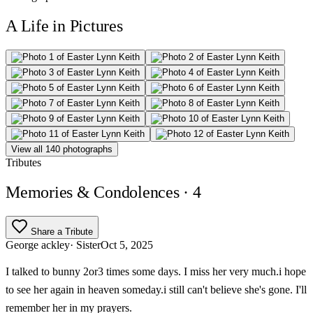
A Life in Pictures
View all 140 photographs
Tributes
Memories & Condolences
· 4
Share a Tribute
George ackley
· Sister
Oct 5, 2025
I talked to bunny 2or3 times some days. I miss her very much.i hope
to see her again in heaven someday.i still can't believe she's gone. I'll
remember her in my prayers.