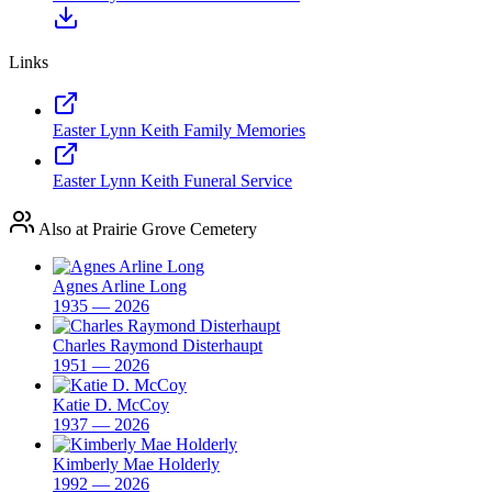
Links
Easter Lynn Keith Family Memories
Easter Lynn Keith Funeral Service
Also at Prairie Grove Cemetery
Agnes Arline Long
1935 — 2026
Charles Raymond Disterhaupt
1951 — 2026
Katie D. McCoy
1937 — 2026
Kimberly Mae Holderly
1992 — 2026