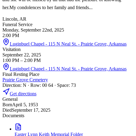
her.My condolences to her family and friends...
Lincoln, AR
Funeral Service
Monday, September 22nd, 2025
2:00 PM
Luginbuel Chapel - 115 N Neal St. - Prairie Grove, Arkansas
Visitation
September 22, 2025
1:00 PM
– 2:00 PM
Luginbuel Chapel - 115 N Neal St. - Prairie Grove, Arkansas
Final Resting Place
Prairie Grove Cemetery
Direction: N · Row: 00 64 · Space: 73
Get directions
General
Born
April 5, 1953
Died
September 17, 2025
Documents
Easter Lynn Keith Memorial Folder