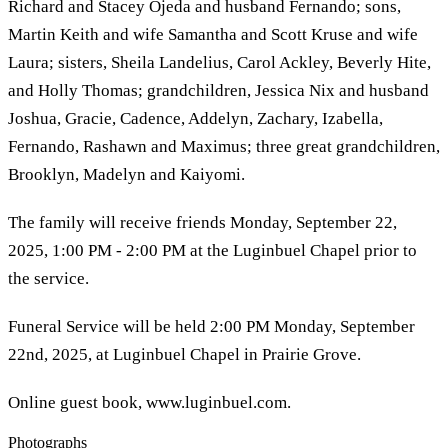
Richard and Stacey Ojeda and husband Fernando; sons,
Martin Keith and wife Samantha and Scott Kruse and wife
Laura; sisters, Sheila Landelius, Carol Ackley, Beverly Hite,
and Holly Thomas; grandchildren, Jessica Nix and husband
Joshua, Gracie, Cadence, Addelyn, Zachary, Izabella,
Fernando, Rashawn and Maximus; three great grandchildren,
Brooklyn, Madelyn and Kaiyomi.
The family will receive friends Monday, September 22,
2025, 1:00 PM - 2:00 PM at the Luginbuel Chapel prior to
the service.
Funeral Service will be held 2:00 PM Monday, September
22nd, 2025, at Luginbuel Chapel in Prairie Grove.
Online guest book, www.luginbuel.com.
Photographs