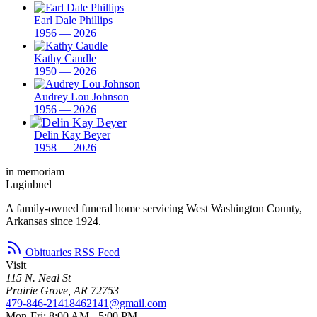
Earl Dale Phillips
1956 — 2026
Kathy Caudle
1950 — 2026
Audrey Lou Johnson
1956 — 2026
Delin Kay Beyer
1958 — 2026
in memoriam
Luginbuel
A family-owned funeral home servicing West Washington County,
Arkansas since 1924.
Obituaries RSS Feed
Visit
115 N. Neal St
Prairie Grove, AR 72753
479-846-2141
8462141@gmail.com
Mon-Fri: 8:00 AM - 5:00 PM