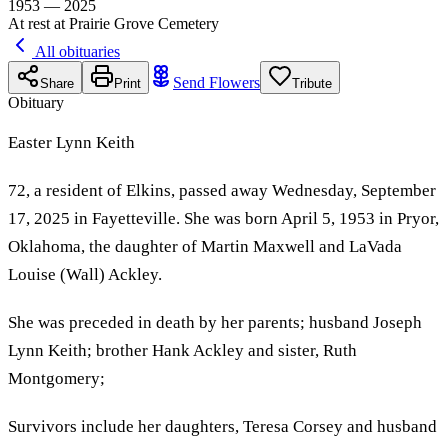
1953 — 2025
At rest at Prairie Grove Cemetery
All obituaries
Send Flowers
Share
Print
Tribute
Obituary
Easter Lynn Keith
72, a resident of Elkins, passed away Wednesday, September
17, 2025 in Fayetteville. She was born April 5, 1953 in Pryor,
Oklahoma, the daughter of Martin Maxwell and LaVada
Louise (Wall) Ackley.
She was preceded in death by her parents; husband Joseph
Lynn Keith; brother Hank Ackley and sister, Ruth
Montgomery;
Survivors include her daughters, Teresa Corsey and husband