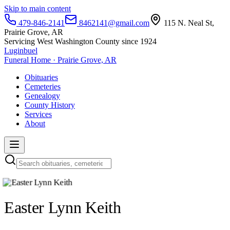
Skip to main content
479-846-2141
8462141@gmail.com
115 N. Neal St,
Prairie Grove, AR
Servicing West Washington County since 1924
Luginbuel
Funeral Home · Prairie Grove, AR
Obituaries
Cemeteries
Genealogy
County History
Services
About
Easter Lynn Keith