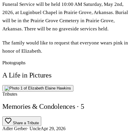
Funeral Service will be held 10:00 AM Saturday, May 2nd,
2026, at Luginbuel Chapel in Prairie Grove, Arkansas. Burial
will be in the Prairie Grove Cemetery in Prairie Grove,
Arkansas. There will be no graveside services held.
The family would like to request that everyone wears pink in
honor of Elizabeth.
Photographs
A Life in Pictures
Tributes
Memories & Condolences
· 5
Share a Tribute
Adler Gerber
· Uncle
Apr 29, 2026