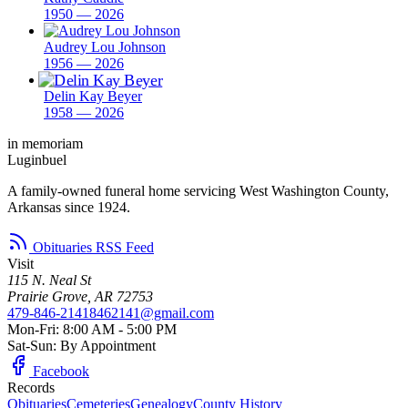
1950 — 2026
Audrey Lou Johnson
1956 — 2026
Delin Kay Beyer
1958 — 2026
in memoriam
Luginbuel
A family-owned funeral home servicing West Washington County,
Arkansas since 1924.
Obituaries RSS Feed
Visit
115 N. Neal St
Prairie Grove, AR 72753
479-846-2141
8462141@gmail.com
Mon-Fri: 8:00 AM - 5:00 PM
Sat-Sun: By Appointment
Facebook
Records
Obituaries
Cemeteries
Genealogy
County History