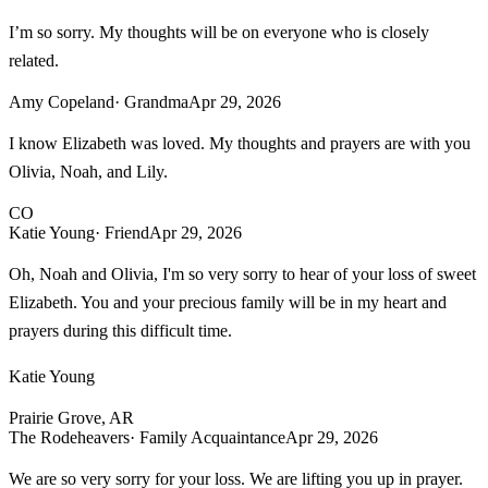
I’m so sorry. My thoughts will be on everyone who is closely
related.
Amy Copeland
· Grandma
Apr 29, 2026
I know Elizabeth was loved. My thoughts and prayers are with you
Olivia, Noah, and Lily.
CO
Katie Young
· Friend
Apr 29, 2026
Oh, Noah and Olivia, I'm so very sorry to hear of your loss of sweet
Elizabeth. You and your precious family will be in my heart and
prayers during this difficult time.
Katie Young
Prairie Grove, AR
The Rodeheavers
· Family Acquaintance
Apr 29, 2026
We are so very sorry for your loss. We are lifting you up in prayer.