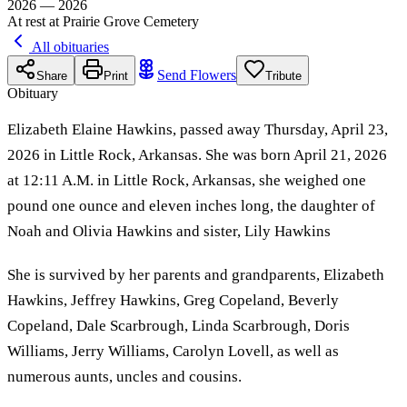
2026 — 2026
At rest at Prairie Grove Cemetery
All obituaries
Send Flowers
Share
Print
Tribute
Obituary
Elizabeth Elaine Hawkins, passed away Thursday, April 23,
2026 in Little Rock, Arkansas. She was born April 21, 2026
at 12:11 A.M. in Little Rock, Arkansas, she weighed one
pound one ounce and eleven inches long, the daughter of
Noah and Olivia Hawkins and sister, Lily Hawkins
She is survived by her parents and grandparents, Elizabeth
Hawkins, Jeffrey Hawkins, Greg Copeland, Beverly
Copeland, Dale Scarbrough, Linda Scarbrough, Doris
Williams, Jerry Williams, Carolyn Lovell, as well as
numerous aunts, uncles and cousins.