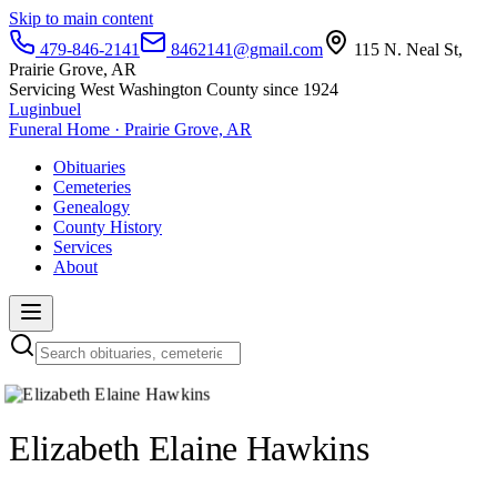
Skip to main content
479-846-2141
8462141@gmail.com
115 N. Neal St,
Prairie Grove, AR
Servicing West Washington County since 1924
Luginbuel
Funeral Home · Prairie Grove, AR
Obituaries
Cemeteries
Genealogy
County History
Services
About
Elizabeth Elaine Hawkins