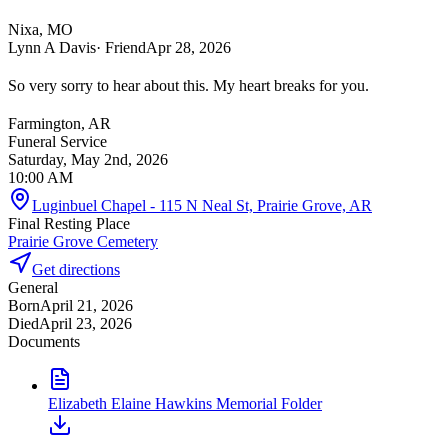
Nixa, MO
Lynn A Davis
· Friend
Apr 28, 2026
So very sorry to hear about this. My heart breaks for you.
Farmington, AR
Funeral Service
Saturday, May 2nd, 2026
10:00 AM
Luginbuel Chapel - 115 N Neal St, Prairie Grove, AR
Final Resting Place
Prairie Grove Cemetery
Get directions
General
Born
April 21, 2026
Died
April 23, 2026
Documents
Elizabeth Elaine Hawkins Memorial Folder