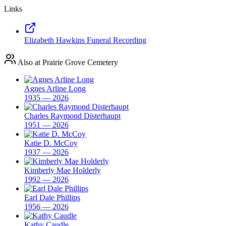
Links
Elizabeth Hawkins Funeral Recording
Also at Prairie Grove Cemetery
Agnes Arline Long
1935 — 2026
Charles Raymond Disterhaupt
1951 — 2026
Katie D. McCoy
1937 — 2026
Kimberly Mae Holderly
1992 — 2026
Earl Dale Phillips
1956 — 2026
Kathy Caudle