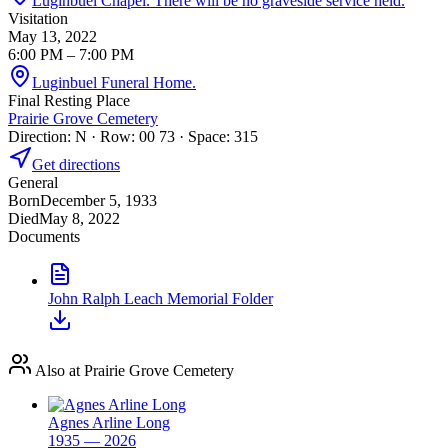
Luginbuel Chapel. There will be no graveside service held.
Visitation
May 13, 2022
6:00 PM
– 7:00 PM
Luginbuel Funeral Home.
Final Resting Place
Prairie Grove Cemetery
Direction: N · Row: 00 73 · Space: 315
Get directions
General
Born
December 5, 1933
Died
May 8, 2022
Documents
John Ralph Leach Memorial Folder
Also at Prairie Grove Cemetery
Agnes Arline Long
1935 — 2026