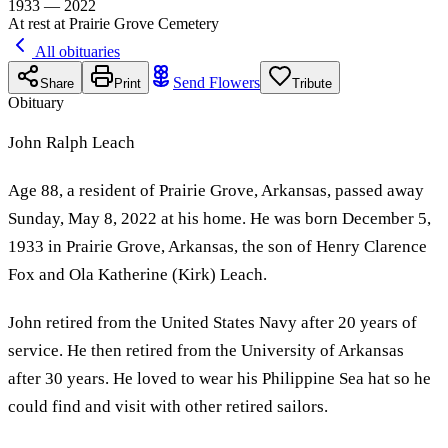
1933 — 2022
At rest at Prairie Grove Cemetery
All obituaries
Send Flowers
Share
Print
Tribute
Obituary
John Ralph Leach
Age 88, a resident of Prairie Grove, Arkansas, passed away
Sunday, May 8, 2022 at his home. He was born December 5,
1933 in Prairie Grove, Arkansas, the son of Henry Clarence
Fox and Ola Katherine (Kirk) Leach.
John retired from the United States Navy after 20 years of
service. He then retired from the University of Arkansas
after 30 years. He loved to wear his Philippine Sea hat so he
could find and visit with other retired sailors.