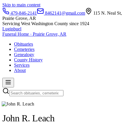
Skip to main content
479-846-2141
8462141@gmail.com
115 N. Neal St,
Prairie Grove, AR
Servicing West Washington County since 1924
Luginbuel
Funeral Home · Prairie Grove, AR
Obituaries
Cemeteries
Genealogy
County History
Services
About
John R. Leach