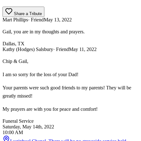
Share a Tribute
Mart Phillips
· Friend
May 13, 2022
Gail, you are in my thoughts and prayers.
Dallas, TX
Kathy (Hodges) Salsbury
· Friend
May 11, 2022
Chip & Gail,
I am so sorry for the loss of your Dad!
Your parents were such good friends to my parents! They will be
greatly missed!
My prayers are with you for peace and comfort!
Funeral Service
Saturday, May 14th, 2022
10:00 AM