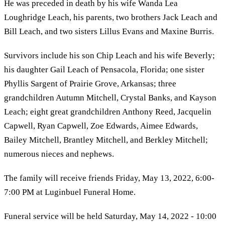
He was preceded in death by his wife Wanda Lea
Loughridge Leach, his parents, two brothers Jack Leach and
Bill Leach, and two sisters Lillus Evans and Maxine Burris.
Survivors include his son Chip Leach and his wife Beverly;
his daughter Gail Leach of Pensacola, Florida; one sister
Phyllis Sargent of Prairie Grove, Arkansas; three
grandchildren Autumn Mitchell, Crystal Banks, and Kayson
Leach; eight great grandchildren Anthony Reed, Jacquelin
Capwell, Ryan Capwell, Zoe Edwards, Aimee Edwards,
Bailey Mitchell, Brantley Mitchell, and Berkley Mitchell;
numerous nieces and nephews.
The family will receive friends Friday, May 13, 2022, 6:00-
7:00 PM at Luginbuel Funeral Home.
Funeral service will be held Saturday, May 14, 2022 - 10:00