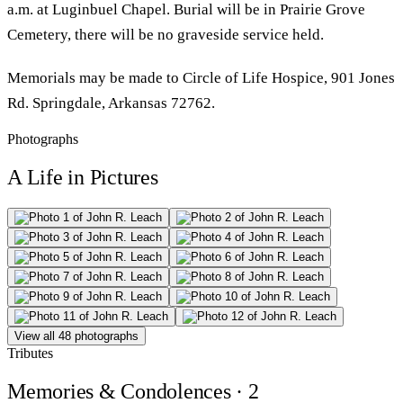
a.m. at Luginbuel Chapel. Burial will be in Prairie Grove
Cemetery, there will be no graveside service held.
Memorials may be made to Circle of Life Hospice, 901 Jones
Rd. Springdale, Arkansas 72762.
Photographs
A Life in Pictures
View all 48 photographs
Tributes
Memories & Condolences
· 2