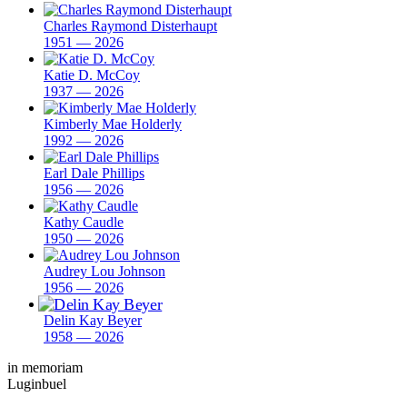
Charles Raymond Disterhaupt
1951 — 2026
Katie D. McCoy
1937 — 2026
Kimberly Mae Holderly
1992 — 2026
Earl Dale Phillips
1956 — 2026
Kathy Caudle
1950 — 2026
Audrey Lou Johnson
1956 — 2026
Delin Kay Beyer
1958 — 2026
in memoriam
Luginbuel