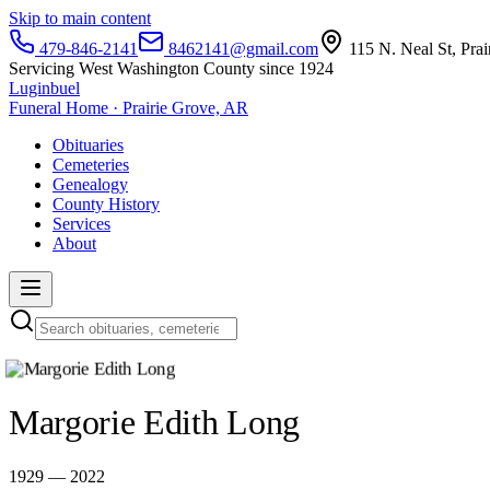
Skip to main content
479-846-2141
8462141@gmail.com
115 N. Neal St, Pra
Servicing West Washington County since 1924
Luginbuel
Funeral Home · Prairie Grove, AR
Obituaries
Cemeteries
Genealogy
County History
Services
About
Margorie Edith Long
1929 — 2022