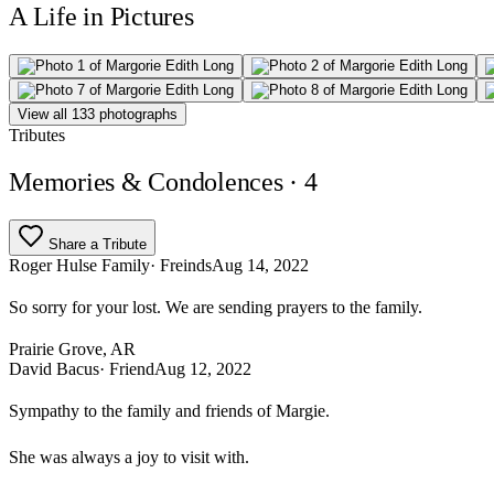
A Life in Pictures
View all 133 photographs
Tributes
Memories & Condolences
· 4
Share a Tribute
Roger Hulse Family
· Freinds
Aug 14, 2022
So sorry for your lost. We are sending prayers to the family.
Prairie Grove, AR
David Bacus
· Friend
Aug 12, 2022
Sympathy to the family and friends of Margie.
She was always a joy to visit with.