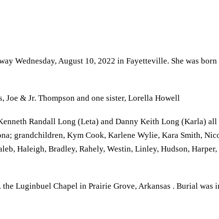
 away Wednesday, August 10, 2022 in Fayetteville. She was born
, Joe & Jr. Thompson and one sister, Lorella Howell
enneth Randall Long (Leta) and Danny Keith Long (Karla) all of 
ona; grandchildren, Kym Cook, Karlene Wylie, Kara Smith, Nic
aleb, Haleigh, Bradley, Rahely, Westin, Linley, Hudson, Harper
 the Luginbuel Chapel in Prairie Grove, Arkansas . Burial was i