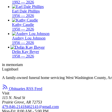
1992 — 2026
Earl Dale Phillips
1956 — 2026
Kathy Caudle
1950 — 2026
Audrey Lou Johnson
1956 — 2026
Delin Kay Beyer
1958 — 2026
in memoriam
Luginbuel
A family-owned funeral home servicing West Washington County, Ar
Obituaries RSS Feed
Visit
115 N. Neal St
Prairie Grove, AR 72753
479-846-2141
8462141@gmail.com
Mon-Fri: 8:00 AM - 5:00 PM