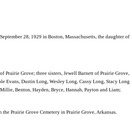
 September 28, 1929 in Boston, Massachusetts, the daughter of
Prairie Grove; three sisters, Jewell Barnett of Prairie Grove,
ole Evans, Dustin Long, Wesley Long, Cassy Long, Stacy Long
, Millie, Benton, Hayden, Bryce, Hannah, Payton and Liam;
n the Prairie Grove Cemetery in Prairie Grove, Arkansas.