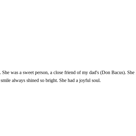
l. She was a sweet person, a close friend of my dad's (Don Bacus). She 
smile always shined so bright. She had a joyful soul.