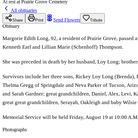
At rest at Prairie Grove Cemetery
All obituaries
Send Flowers
Share
Print
Tribute
Obituary
Margorie Edith Long, 92, a resident of Prairie Grove, passed
Kenneth Earl and Lillian Marie (Schenhoff) Thompson.
She was preceded in death by her husband, Loy Long; brothers
Survivors include her three sons, Rickey Loy Long (Brenda), K
Thelma Gregg of Springdale and Neva Parker of Tucson, Ariz
and Sarah Gardner; great grandchildren, Daniel, Alex, Levi, K
great great grandchildren, Serayah, Oakleigh and baby Wilsie
Memorial Service will be held Friday, August 19 at 10:00 A.M.
Photographs