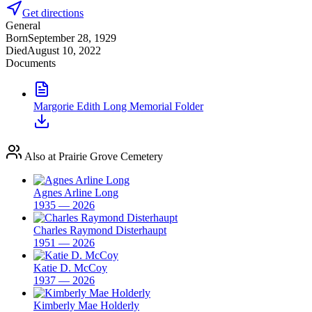
Get directions
General
Born
September 28, 1929
Died
August 10, 2022
Documents
Margorie Edith Long Memorial Folder
Also at Prairie Grove Cemetery
Agnes Arline Long
1935 — 2026
Charles Raymond Disterhaupt
1951 — 2026
Katie D. McCoy
1937 — 2026
Kimberly Mae Holderly