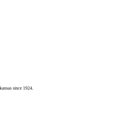
kansas since 1924.