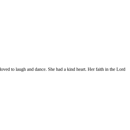
loved to laugh and dance. She had a kind heart. Her faith in the Lord