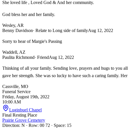
She loved life , Loved God & And her community.
God bless her and her family.
Wesley, AR
Benny Davidson
· Relate to Long side of family
Aug 12, 2022
Sorry to hear of Margie's Passing
Waddell, AZ
Paulita Richmond
· Friend
Aug 12, 2022
Thinking of all your family. Sending love, prayers and hugs to you al
gave her strength. She was so lucky to have such a caring family. Her 
Cassville, MO
Funeral Service
Friday, August 19th, 2022
10:00 AM
Luginbuel Chapel
Final Resting Place
Prairie Grove Cemetery
Direction: N · Row: 00 72 · Space: 15