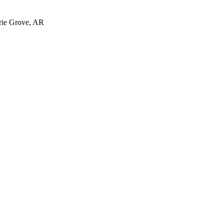
irie Grove, AR