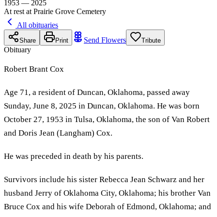
1953 — 2025
At rest at Prairie Grove Cemetery
All obituaries
Send Flowers
Share
Print
Tribute
Obituary
Robert Brant Cox
Age 71, a resident of Duncan, Oklahoma, passed away
Sunday, June 8, 2025 in Duncan, Oklahoma. He was born
October 27, 1953 in Tulsa, Oklahoma, the son of Van Robert
and Doris Jean (Langham) Cox.
He was preceded in death by his parents.
Survivors include his sister Rebecca Jean Schwarz and her
husband Jerry of Oklahoma City, Oklahoma; his brother Van
Bruce Cox and his wife Deborah of Edmond, Oklahoma; and