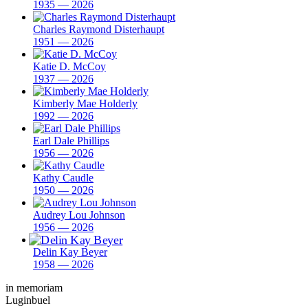
1935 — 2026
Charles Raymond Disterhaupt
1951 — 2026
Katie D. McCoy
1937 — 2026
Kimberly Mae Holderly
1992 — 2026
Earl Dale Phillips
1956 — 2026
Kathy Caudle
1950 — 2026
Audrey Lou Johnson
1956 — 2026
Delin Kay Beyer
1958 — 2026
in memoriam
Luginbuel