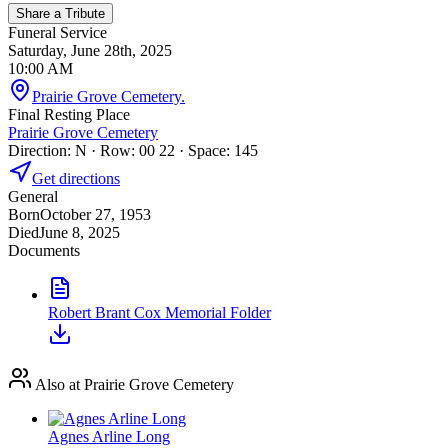
Share a Tribute
Funeral Service
Saturday, June 28th, 2025
10:00 AM
Prairie Grove Cemetery.
Final Resting Place
Prairie Grove Cemetery
Direction: N · Row: 00 22 · Space: 145
Get directions
General
Born
October 27, 1953
Died
June 8, 2025
Documents
Robert Brant Cox Memorial Folder
Also at Prairie Grove Cemetery
Agnes Arline Long