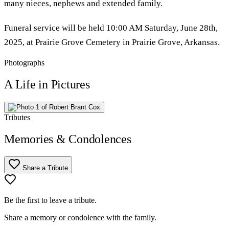
many nieces, nephews and extended family.
Funeral service will be held 10:00 AM Saturday, June 28th,
2025, at Prairie Grove Cemetery in Prairie Grove, Arkansas.
Photographs
A Life in Pictures
Tributes
Memories & Condolences
Share a Tribute
Be the first to leave a tribute.
Share a memory or condolence with the family.