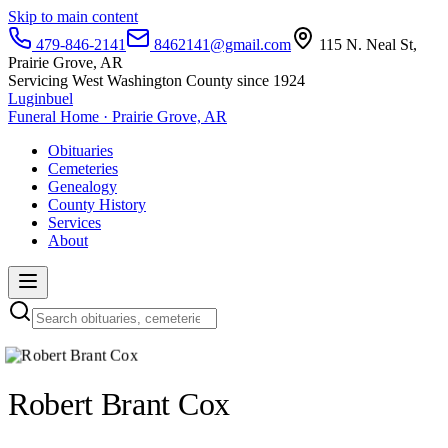
Skip to main content
479-846-2141
8462141@gmail.com
115 N. Neal St,
Prairie Grove, AR
Servicing West Washington County since 1924
Luginbuel
Funeral Home · Prairie Grove, AR
Obituaries
Cemeteries
Genealogy
County History
Services
About
Robert Brant Cox