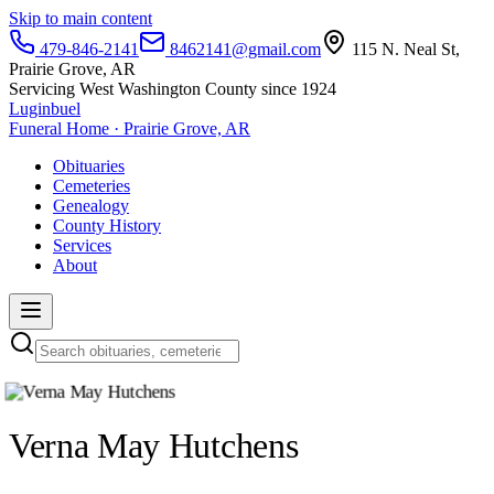
Skip to main content
479-846-2141
8462141@gmail.com
115 N. Neal St,
Prairie Grove, AR
Servicing West Washington County since 1924
Luginbuel
Funeral Home · Prairie Grove, AR
Obituaries
Cemeteries
Genealogy
County History
Services
About
Verna May Hutchens