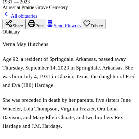
1931 — 2023
At rest at Prairie Grove Cemetery
All obituaries
Send Flowers
Share
Print
Tribute
Obituary
Verna May Hutchens
Age 92, a resident of Springdale, Arkansas, passed away
Thursday, September 14, 2023 in Springdale, Arkansas. She
was born July 4, 1931 in Glazier, Texas, the daughter of Fred
and Eva (Hill) Hardage.
She was preceded in death by her parents, five sisters June
Wheeler, Lola Thompson, Virginia Frazier, Ora Lona
Davison, and Mary Ellen Choate, and two brothers Rex
Hardage and J.M. Hardage.