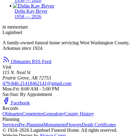
1956 — 2026
Delin Kay Beyer
1958 — 2026
in memoriam
Luginbuel
A family-owned funeral home servicing West Washington County,
Arkansas since 1924.
Obituaries RSS Feed
Visit
115 N. Neal St
Prairie Grove, AR 72753
479-846-2141
8462141@gmail.com
Mon-Fri: 8:00 AM - 5:00 PM
Sat-Sun: By Appointment
Facebook
Records
Obituaries
Cemeteries
Genealogy
County History
Planning
Services
Pre-Planning
Monuments
Flowers
Death Certificates
© 1924–2026 Luginbuel Funeral Home. All rights reserved.
Website Design by
Shawn Camp