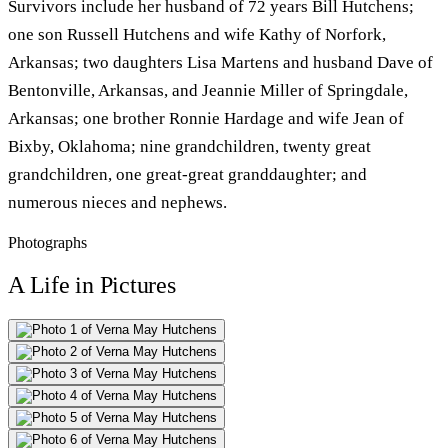
Survivors include her husband of 72 years Bill Hutchens;
one son Russell Hutchens and wife Kathy of Norfork,
Arkansas; two daughters Lisa Martens and husband Dave of
Bentonville, Arkansas, and Jeannie Miller of Springdale,
Arkansas; one brother Ronnie Hardage and wife Jean of
Bixby, Oklahoma; nine grandchildren, twenty great
grandchildren, one great-great granddaughter; and
numerous nieces and nephews.
Photographs
A Life in Pictures