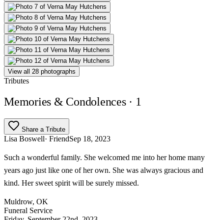
View all 28 photographs
Tributes
Memories & Condolences
· 1
Share a Tribute
Lisa Boswell
· Friend
Sep 18, 2023
Such a wonderful family. She welcomed me into her home many
years ago just like one of her own. She was always gracious and
kind. Her sweet spirit will be surely missed.
Muldrow, OK
Funeral Service
Friday, September 22nd, 2023