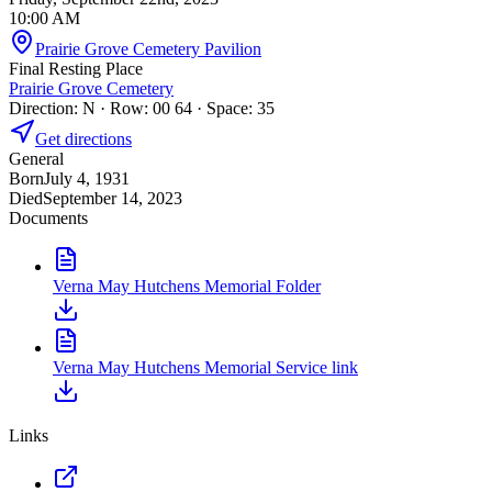
10:00 AM
Prairie Grove Cemetery Pavilion
Final Resting Place
Prairie Grove Cemetery
Direction: N · Row: 00 64 · Space: 35
Get directions
General
Born
July 4, 1931
Died
September 14, 2023
Documents
Verna May Hutchens Memorial Folder
Verna May Hutchens Memorial Service link
Links