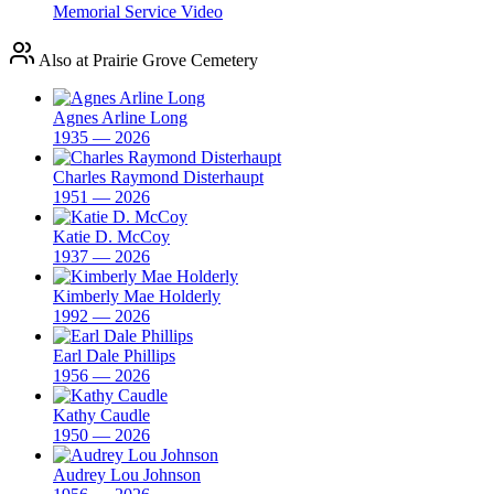
Memorial Service Video
Also at Prairie Grove Cemetery
Agnes Arline Long
1935 — 2026
Charles Raymond Disterhaupt
1951 — 2026
Katie D. McCoy
1937 — 2026
Kimberly Mae Holderly
1992 — 2026
Earl Dale Phillips
1956 — 2026
Kathy Caudle
1950 — 2026
Audrey Lou Johnson